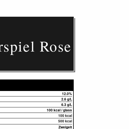
rspiel Rose
12.0%
2.6 g/L
6.3 g/L
100 kcal / glass
100 kcal
500 kcal
Zweigelt