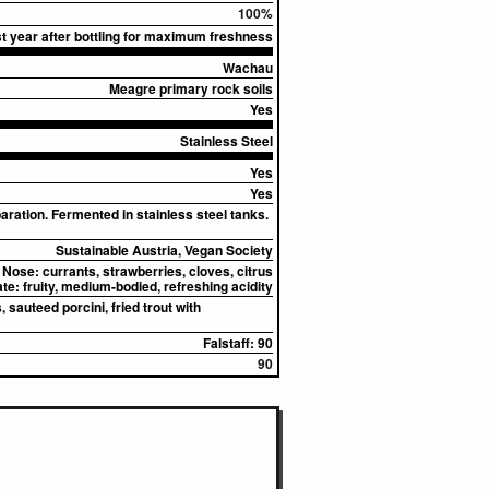
100%
rst year after bottling for maximum freshness
Wachau
Meagre primary rock soils
Yes
Stainless Steel
Yes
Yes
ation. Fermented in stainless steel tanks.
Sustainable Austria, Vegan Society
Nose:
currants, strawberries, cloves, citrus
ate:
fruity, medium-bodied, refreshing acidity
 sauteed porcini, fried trout with
Falstaff: 90
90