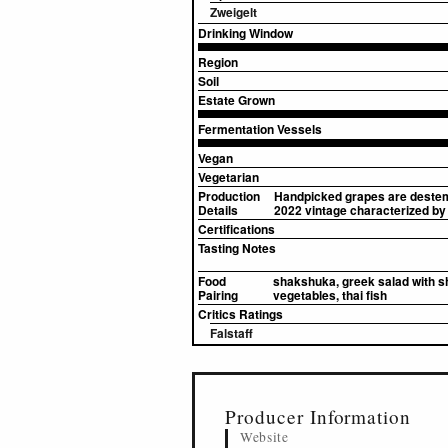
Zweigelt
Drinking Window
Region
Soil
Estate Grown
Fermentation Vessels
Vegan
Vegetarian
Production
Handpicked grapes are destemm
Details
2022 vintage characterized by 
Certifications
Tasting Notes
Food
shakshuka, greek salad with shee
Pairing
vegetables, thai fish
Critics Ratings
Falstaff
▸
Sources (1)
Producer Information
Website