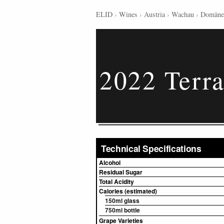
ELID
›
Wines
›
Austria
›
Wachau
›
Domäne
2022 Terra
Technical Specifications
Alcohol
Residual Sugar
Total Acidity
Calories (estimated)
150ml glass
750ml bottle
Grape Varieties