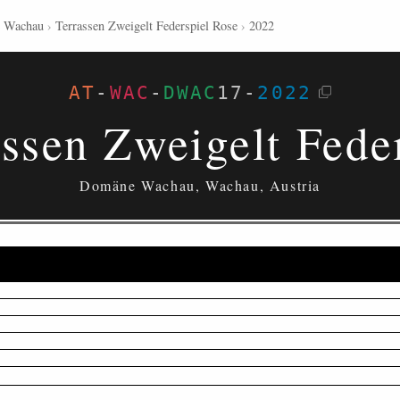
 Wachau
›
Terrassen Zweigelt Federspiel Rose
›
2022
AT
-
WAC
-
DWAC
17
-
2022
ssen Zweigelt Fede
Domäne Wachau, Wachau, Austria