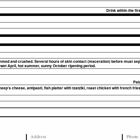
Drink within the fi
ed and crushed. Several hours of skin contact (maceration) before must separ
wet April, hot summer, sunny October ripening period.
Pal
p's cheese, antipasti, fish platter with tzatziki, roast chicken with french fries,
Address
Phone