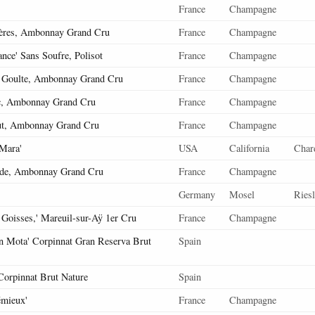
France
Champagne
ères, Ambonnay Grand Cru
France
Champagne
nce' Sans Soufre, Polisot
France
Champagne
 Goulte, Ambonnay Grand Cru
France
Champagne
, Ambonnay Grand Cru
France
Champagne
ut, Ambonnay Grand Cru
France
Champagne
 Mara'
USA
California
Char
de, Ambonnay Grand Cru
France
Champagne
Germany
Mosel
Riesl
 Goisses,' Mareuil-sur-Aÿ 1er Cru
France
Champagne
En Mota' Corpinnat Gran Reserva Brut
Spain
 Corpinnat Brut Nature
Spain
émieux'
France
Champagne