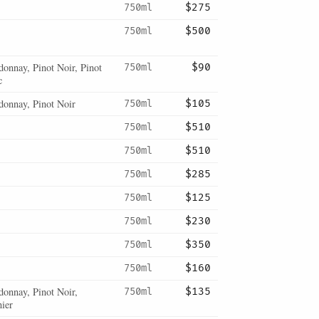
750ml
$275
750ml
$500
onnay, Pinot Noir, Pinot
750ml
$90
c
donnay, Pinot Noir
750ml
$105
750ml
$510
750ml
$510
750ml
$285
750ml
$125
750ml
$230
750ml
$350
750ml
$160
donnay, Pinot Noir,
750ml
$135
ier