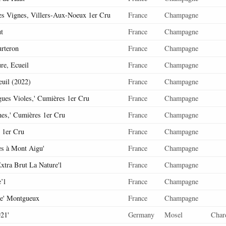
es Vignes, Villers-Aux-Noeux 1er Cru
France
Champagne
t
France
Champagne
urteron
France
Champagne
re, Ecueil
France
Champagne
euil (2022)
France
Champagne
ues Violes,' Cumières 1er Cru
France
Champagne
nes,' Cumières 1er Cru
France
Champagne
 1er Cru
France
Champagne
es à Mont Aigu'
France
Champagne
xtra Brut La Nature'l
France
Champagne
’l
France
Champagne
me' Montgueux
France
Champagne
21'
Germany
Mosel
Char