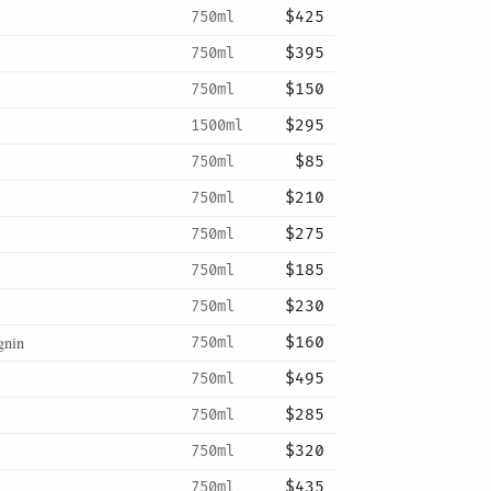
750ml
$425
750ml
$395
750ml
$150
1500ml
$295
750ml
$85
750ml
$210
750ml
$275
750ml
$185
750ml
$230
gnin
750ml
$160
750ml
$495
750ml
$285
750ml
$320
750ml
$435