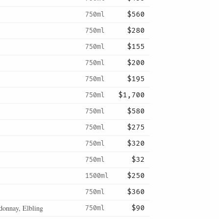
750ml
$560
750ml
$280
750ml
$155
750ml
$200
750ml
$195
750ml
$1,700
750ml
$580
750ml
$275
750ml
$320
750ml
$32
1500ml
$250
750ml
$360
donnay, Elbling
750ml
$90