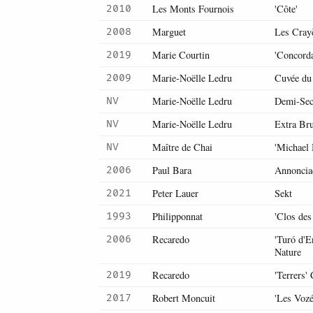
Les Monts Fournois
'Côte'
2010
Marguet
Les Cray
2008
Marie Courtin
'Concorda
2019
Marie-Noëlle Ledru
Cuvée du
2009
Marie-Noëlle Ledru
Demi-Sec
NV
Marie-Noëlle Ledru
Extra Br
NV
Maître de Chai
'Michael
NV
Paul Bara
Annoncia
2006
Peter Lauer
Sekt
2021
Philipponnat
'Clos des
1993
Recaredo
'Turó d'
2006
Nature
Recaredo
'Terrers'
2019
Robert Moncuit
'Les Voz
2017