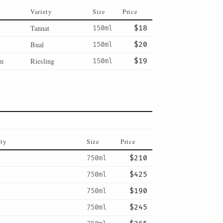
Variety
Size
Price
Tannat
150ml
$18
Bual
150ml
$20
en
Riesling
150ml
$19
ety
Size
Price
750ml
$210
750ml
$425
750ml
$190
750ml
$245