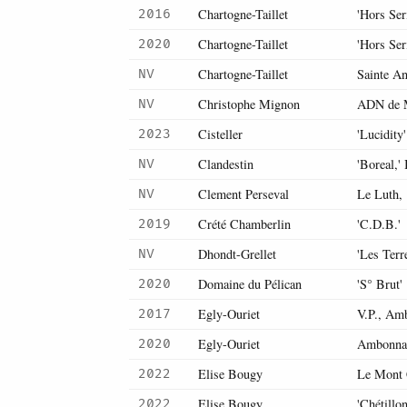
Chartogne-Taillet
'Hors Ser
2016
Chartogne-Taillet
'Hors Ser
2020
Chartogne-Taillet
Sainte A
NV
Christophe Mignon
ADN de 
NV
Cisteller
'Lucidity
2023
Clandestin
'Boreal,'
NV
Clement Perseval
Le Luth,
NV
Crété Chamberlin
'C.D.B.'
2019
Dhondt-Grellet
'Les Terr
NV
Domaine du Pélican
'S° Brut'
2020
Egly-Ouriet
V.P., Am
2017
Egly-Ouriet
Ambonna
2020
Elise Bougy
Le Mont 
2022
Elise Bougy
'Chétillo
2022