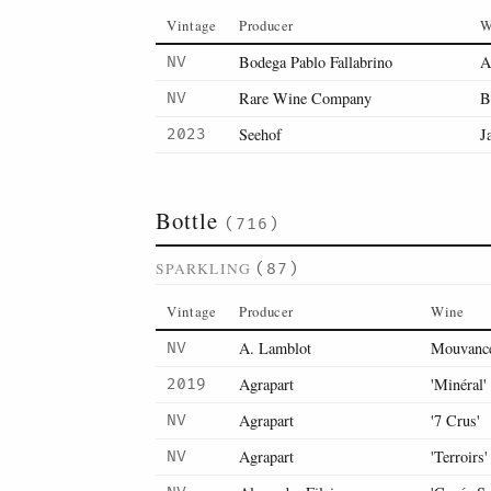
Vintage
Producer
W
Bodega Pablo Fallabrino
A
NV
Rare Wine Company
B
NV
Seehof
J
2023
Bottle
(716)
SPARKLING
(87)
Vintage
Producer
Wine
A. Lamblot
Mouvance
NV
Agrapart
'Minéral'
2019
Agrapart
'7 Crus'
NV
Agrapart
'Terroirs'
NV