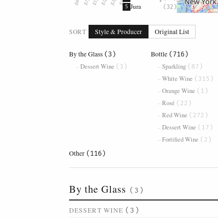
Jura
(32)
5
SORT
Style & Producer
Original List
By the Glass
Bottle
(3)
(716)
Dessert Wine
Sparkling
(3)
(87)
White Wine
(315)
Orange Wine
(1)
Rosé
(22)
Red Wine
(272)
Dessert Wine
(17)
Fortified Wine
(2)
Other
(116)
By the Glass
(3)
DESSERT WINE
(3)