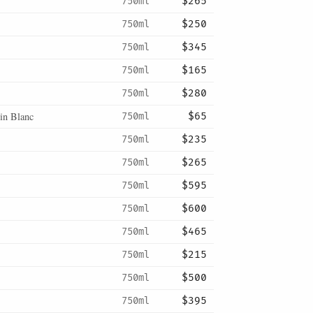
750ml
$265
750ml
$250
750ml
$345
750ml
$165
750ml
$280
in Blanc
750ml
$65
750ml
$235
750ml
$265
750ml
$595
750ml
$600
750ml
$465
750ml
$215
750ml
$500
750ml
$395