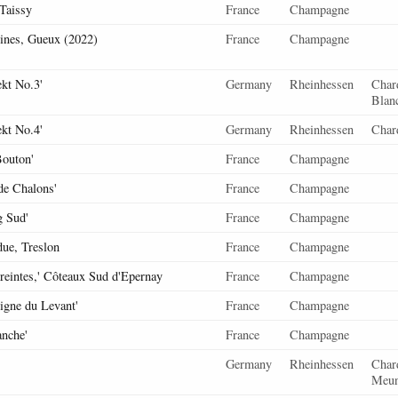
Taissy
France
Champagne
ines, Gueux (2022)
France
Champagne
kt No.3'
Germany
Rheinhessen
Chard
Blan
kt No.4'
Germany
Rheinhessen
Char
outon'
France
Champagne
de Chalons'
France
Champagne
g Sud'
France
Champagne
due, Treslon
France
Champagne
eintes,' Côteaux Sud d'Epernay
France
Champagne
Vigne du Levant'
France
Champagne
anche'
France
Champagne
Germany
Rheinhessen
Char
Meun