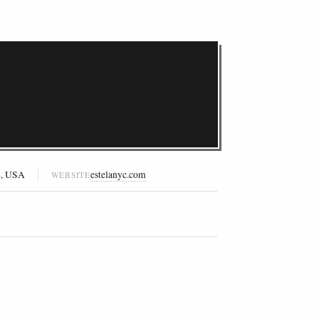
2, USA
estelanyc.com
WEBSITE