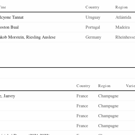
ine
Country
Region
lcyone Tannat
Uruguay
Atlántida
oston Bual
Portugal
Madeira
akob Morstein, Riesling Auslese
Germany
Rheinhess
Country
Region
Vari
, Janvry
France
Champagne
France
Champagne
France
Champagne
France
Champagne