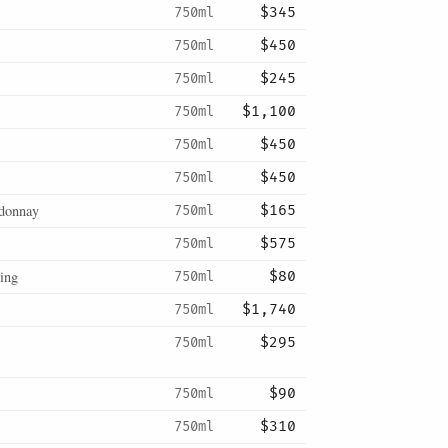
750ml
$345
750ml
$450
750ml
$245
750ml
$1,100
750ml
$450
750ml
$450
donnay
750ml
$165
750ml
$575
ing
750ml
$80
750ml
$1,740
750ml
$295
750ml
$90
750ml
$310