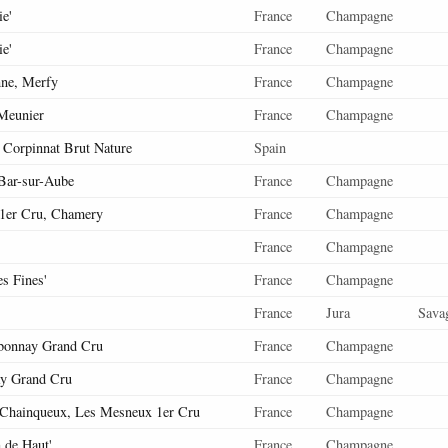
ie'
France
Champagne
ie'
France
Champagne
nne, Merfy
France
Champagne
Meunier
France
Champagne
' Corpinnat Brut Nature
Spain
 Bar-sur-Aube
France
Champagne
 1er Cru, Chamery
France
Champagne
France
Champagne
es Fines'
France
Champagne
France
Jura
Sava
bonnay Grand Cru
France
Champagne
y Grand Cru
France
Champagne
Chainqueux, Les Mesneux 1er Cru
France
Champagne
n de Haut'
France
Champagne