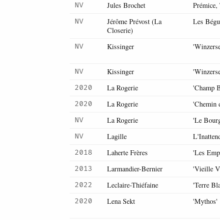
Jules Brochet
Prémice, 
NV
Jérôme Prévost (La
Les Bégu
NV
Closerie)
Kissinger
'Winzerse
NV
Kissinger
'Winzerse
NV
La Rogerie
'Champ B
2020
La Rogerie
'Chemin 
2020
La Rogerie
'Le Bour
NV
Lagille
L'Inatten
NV
Laherte Frères
'Les Empr
2018
Larmandier-Bernier
'Vieille 
2013
Leclaire-Thiéfaine
'Terre Bl
2022
Lena Sekt
'Mythos'
2020