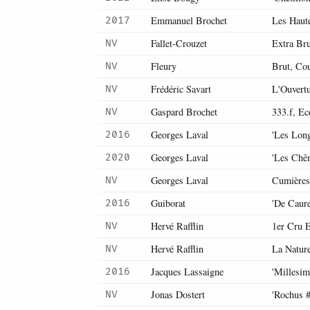
Emmanuel Brochet
Les Haut
2017
Fallet-Crouzet
Extra Bru
NV
Fleury
Brut, Co
NV
Frédéric Savart
L'Ouvertu
NV
Gaspard Brochet
333.f, Ec
NV
Georges Laval
'Les Long
2016
Georges Laval
'Les Chê
2020
Georges Laval
Cumières
NV
Guiborat
'De Caur
2016
Hervé Rafflin
1er Cru E
NV
Hervé Rafflin
La Nature
NV
Jacques Lassaigne
'Millesi
2016
Jonas Dostert
'Rochus #
NV