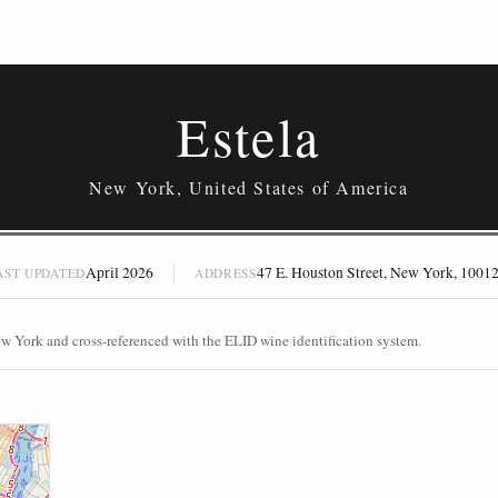
Estela
New York, United States of America
April 2026
47 E. Houston Street, New York, 1001
AST UPDATED
ADDRESS
ew York and cross-referenced with the ELID wine identification system.