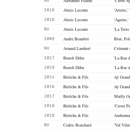
Alexandre Filaine
'Cuvée Sp
NV
Alexis Leconte
'Arietis,'
2018
Alexis Leconte
'Ageius,
2018
Alexis Leconte
'La Terre
NV
Andre Beaufort
Brut, Pol
2009
Arnaud Lambert
Crémant 
NV
Benoît Déhu
'La Rue d
2017
Benoît Déhu
'La Rue d
2019
Bérêche & Fils
Aÿ Grand
2014
Bérêche & Fils
Aÿ Grand
2016
Bérêche & Fils
Mailly G
2017
Bérêche & Fils
'Cuvee Pa
2018
Bérêche & Fils
Ambonna
2018
Cedric Bouchard
'Val Vila
NV