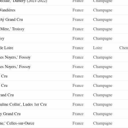
éciale,' Damery (2021-2022)
France
Champagne
 Vandières
France
Champagne
' Aÿ Grand Cru
France
Champagne
 Mère,' Troissy
France
Champagne
isy
France
Champagne
de Loire
France
Loire
Chen
es Noyers,' Fossoy
France
Champagne
es Noyers,' Fossoy
France
Champagne
 Cru
France
Champagne
 Cru
France
Champagne
rand Cru
France
Champagne
uline Collin', Ludes 1er Cru
France
Champagne
y Grand Cru
France
Champagne
ine,' Celles-sur-Ource
France
Champagne