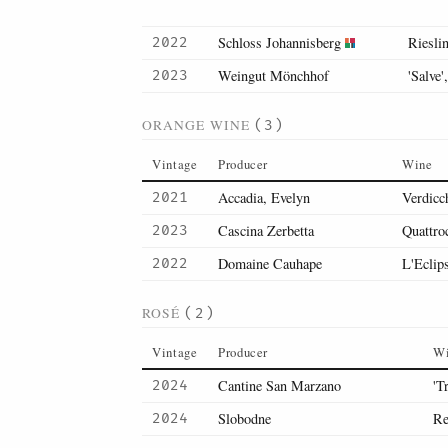
Schloss Johannisberg
Rieslin
2022
Weingut Mönchhof
'Salve'
2023
ORANGE WINE
(3)
Vintage
Producer
Wine
Accadia, Evelyn
Verdicc
2021
Cascina Zerbetta
Quattro
2023
Domaine Cauhape
L'Eclip
2022
ROSÉ
(2)
Vintage
Producer
W
Cantine San Marzano
'T
2024
Slobodne
Re
2024