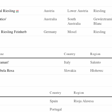
l Riesling
Austria
Lower Austria
Riesling
tico'
Australia
South
Gewürztramin
Australia
Blanc
, Riesling Feinherb
Germany
Mosel
Riesling
ine
Country
Region
ramari'
Italy
Salento
bela Rosa
Slovakia
Hlohovec
Country
Region
Spain
Rioja Alavesa
Portugal