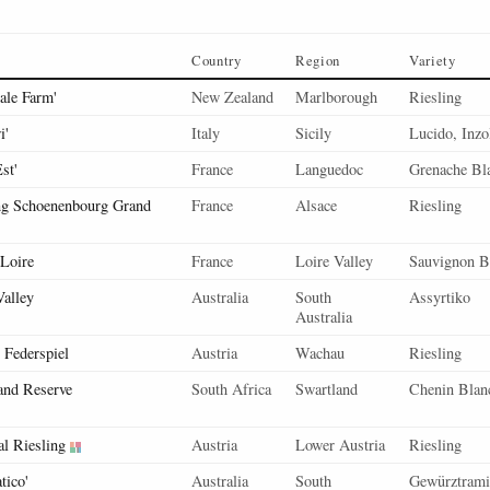
Country
Region
Variety
ale Farm'
New Zealand
Marlborough
Riesling
i'
Italy
Sicily
Lucido, Inzo
st'
France
Languedoc
Grenache Bl
ng Schoenenbourg Grand
France
Alsace
Riesling
 Loire
France
Loire Valley
Sauvignon B
Valley
Australia
South
Assyrtiko
Australia
r Federspiel
Austria
Wachau
Riesling
and Reserve
South Africa
Swartland
Chenin Blan
l Riesling
Austria
Lower Austria
Riesling
tico'
Australia
South
Gewürztramin