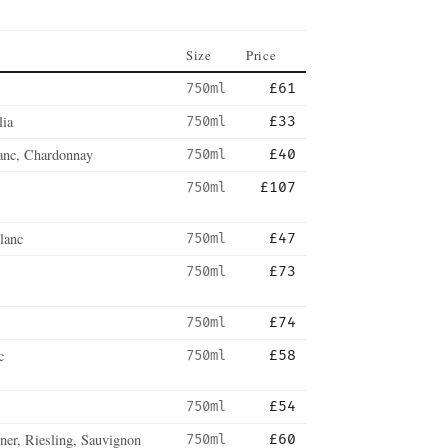
Size
Price
750ml
£61
lia
750ml
£33
anc, Chardonnay
750ml
£40
750ml
£107
lanc
750ml
£47
750ml
£73
750ml
£74
c
750ml
£58
750ml
£54
er, Riesling, Sauvignon
750ml
£60