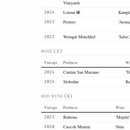
Vineyards
Loimer
Kampta
2024
Protero
'Aroma
2023
Weingut Mönchhof
'Salve'
2023
ROSÉ
(2)
Vintage
Producer
W
Cantine San Marzano
'T
2024
Slobodne
Re
2024
RED WINE
(6)
Vintage
Producer
Wine
Bideona
'Mayela'
2023
Casa de Mouraz
Nina
2020