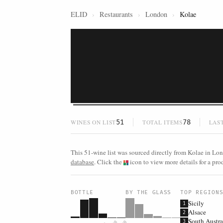
ELID
›
Restaurants
›
London
›
Kolae
51
78
WINES ON LIST
TOTAL ITEMS
LAS
This 51-wine list was sourced directly from Kolae in Lon
database
. Click the
icon to view more details for a prod
BOTTLE
BY THE GLASS
TOP REGION
Sicily
1
Alsace
2
South Austra
3