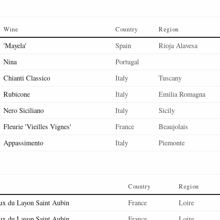
Wine
Country
Region
'Mayela'
Spain
Rioja Alavesa
Nina
Portugal
Chianti Classico
Italy
Tuscany
Rubicone
Italy
Emilia Romagna
Nero Siciliano
Italy
Sicily
Fleurie 'Vieilles Vignes'
France
Beaujolais
Appassimento
Italy
Piemonte
Country
Region
ux du Layon Saint Aubin
France
Loire
ux du Layon Saint Aubin
France
Loire