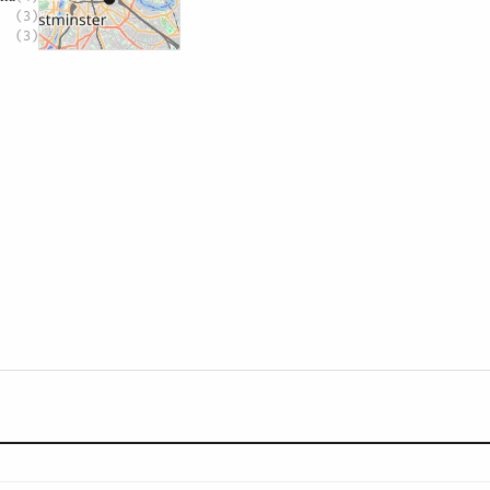
(3)
(3)