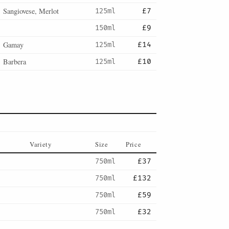
Sangiovese, Merlot
125ml
£7
150ml
£9
Gamay
125ml
£14
Barbera
125ml
£10
Variety
Size
Price
750ml
£37
750ml
£132
750ml
£59
750ml
£32