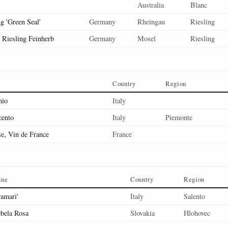
Australia
Blanc
g 'Green Seal'
Germany
Rheingau
Riesling
, Riesling Feinherb
Germany
Mosel
Riesling
Country
Region
hio
Italy
cento
Italy
Piemonte
se, Vin de France
France
ine
Country
Region
ramari'
Italy
Salento
bela Rosa
Slovakia
Hlohovec