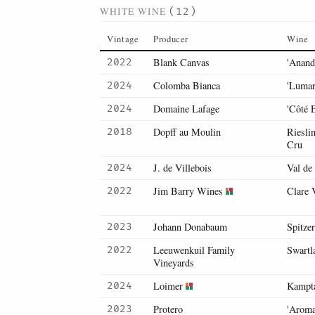
WHITE WINE
(12)
Vintage
Producer
Wine
Blank Canvas
'Anand
2022
Colomba Bianca
'Lumar
2024
Domaine Lafage
'Côté E
2024
Dopff au Moulin
Riesli
2018
Cru
J. de Villebois
Val de
2024
Jim Barry Wines
Clare 
2022
Johann Donabaum
Spitze
2023
Leeuwenkuil Family
Swartl
2022
Vineyards
Loimer
Kampta
2024
Protero
'Aroma
2023