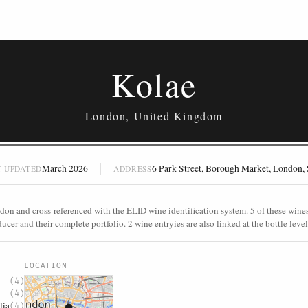
Kolae
London, United Kingdom
March 2026
6 Park Street, Borough Market, London
T UPDATED
ADDRESS
don and cross-referenced with the ELID wine identification system. 5 of these wines 
ucer and their complete portfolio. 2 wine entryies are also linked at the bottle level
S
LOCATION
(4)
(4)
lia
(4)