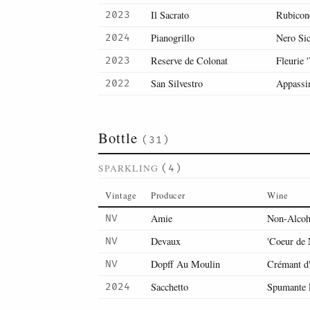
Il Sacrato
Rubicon
2023
Pianogrillo
Nero Sic
2024
Reserve de Colonat
Fleurie 
2023
San Silvestro
Appassi
2022
Bottle
(31)
SPARKLING
(4)
Vintage
Producer
Wine
Amie
Non-Alcoh
NV
Devaux
'Coeur de
NV
Dopff Au Moulin
Crémant d'
NV
Sacchetto
Spumante 
2024