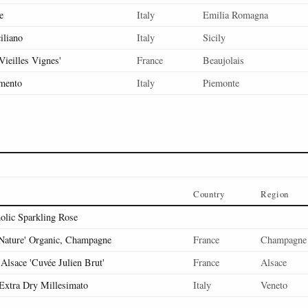
e
Italy
Emilia Romagna
iliano
Italy
Sicily
'Vieilles Vignes'
France
Beaujolais
mento
Italy
Piemonte
Country
Region
olic Sparkling Rose
 Nature' Organic, Champagne
France
Champagne
Alsace 'Cuvée Julien Brut'
France
Alsace
Extra Dry Millesimato
Italy
Veneto