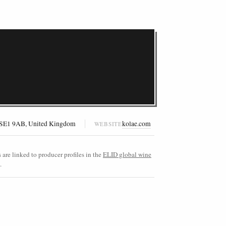
, SE1 9AB, United Kingdom
kolae.com
WEBSITE
are linked to producer profiles in the
ELID global wine
.