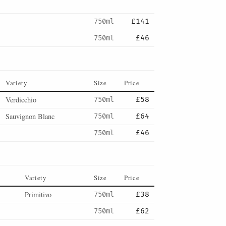
750ml
£141
750ml
£46
Variety
Size
Price
Verdicchio
750ml
£58
Sauvignon Blanc
750ml
£64
750ml
£46
Variety
Size
Price
Primitivo
750ml
£38
750ml
£62