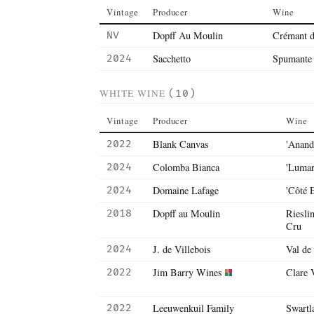
Vintage
Producer
Wine
Dopff Au Moulin
Crémant d
NV
Sacchetto
Spumante 
2024
WHITE WINE
(10)
Vintage
Producer
Wine
Blank Canvas
'Anand
2022
Colomba Bianca
'Lumar
2024
Domaine Lafage
'Côté E
2024
Dopff au Moulin
Riesli
2018
Cru
J. de Villebois
Val de
2024
Jim Barry Wines
Clare 
2022
Leeuwenkuil Family
Swartl
2022