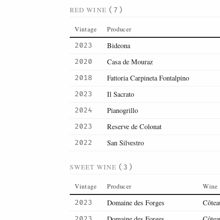
RED WINE
(7)
Vintage
Producer
Bideona
2023
Casa de Mouraz
2020
Fattoria Carpineta Fontalpino
2018
Il Sacrato
2023
Pianogrillo
2024
Reserve de Colonat
2023
San Silvestro
2022
SWEET WINE
(3)
Vintage
Producer
Wine
Domaine des Forges
Côtea
2023
Domaine des Forges
Côtea
2023