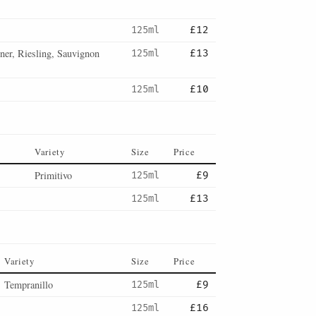
125ml
£12
er, Riesling, Sauvignon
125ml
£13
125ml
£10
Variety
Size
Price
Primitivo
125ml
£9
125ml
£13
Variety
Size
Price
Tempranillo
125ml
£9
125ml
£16