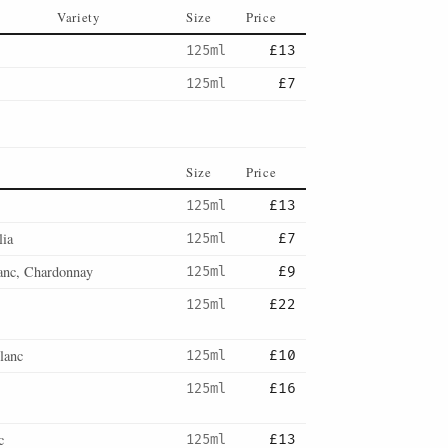
Variety
Size
Price
125ml
£13
125ml
£7
Size
Price
125ml
£13
lia
125ml
£7
anc, Chardonnay
125ml
£9
125ml
£22
lanc
125ml
£10
125ml
£16
c
125ml
£13