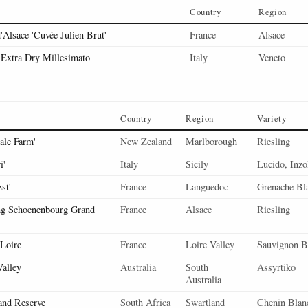
Country
Region
'Alsace 'Cuvée Julien Brut'
France
Alsace
Extra Dry Millesimato
Italy
Veneto
Country
Region
Variety
ale Farm'
New Zealand
Marlborough
Riesling
i'
Italy
Sicily
Lucido, Inzo
st'
France
Languedoc
Grenache Bl
ng Schoenenbourg Grand
France
Alsace
Riesling
 Loire
France
Loire Valley
Sauvignon B
Valley
Australia
South
Assyrtiko
Australia
and Reserve
South Africa
Swartland
Chenin Blan