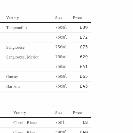
Variety
Size
Price
Tempranillo
750ml
£39
750ml
£72
Sangiovese
750ml
£75
Sangiovese, Merlot
750ml
£29
750ml
£41
Gamay
750ml
£65
Barbera
750ml
£45
Variety
Size
Price
Chenin Blanc
75ml
£8
Chenin Blanc
500ml
£40