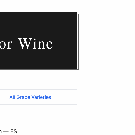
for Wine
All Grape Varieties
n — ES