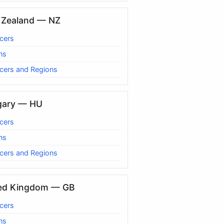
Zealand — NZ
cers
ns
cers and Regions
gary — HU
cers
ns
cers and Regions
ed Kingdom — GB
cers
ns