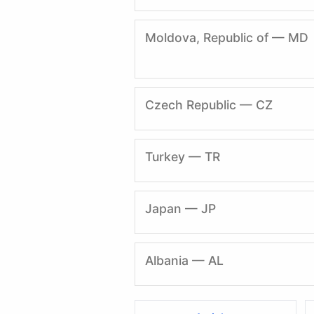
Moldova, Republic of — MD
Czech Republic — CZ
Turkey — TR
Japan — JP
Albania — AL