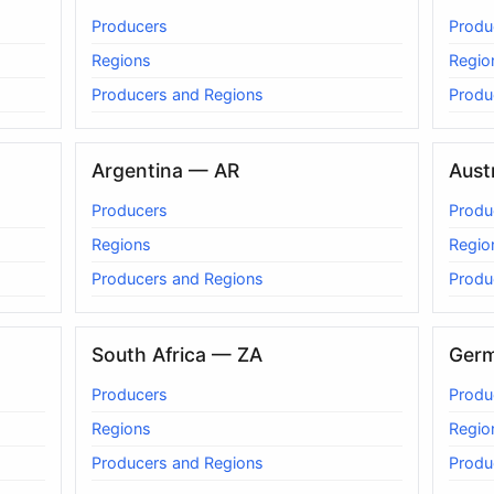
Producers
Produ
Regions
Regio
Producers and Regions
Produ
Argentina — AR
Aust
Producers
Produ
Regions
Regio
Producers and Regions
Produ
South Africa — ZA
Ger
Producers
Produ
Regions
Regio
Producers and Regions
Produ