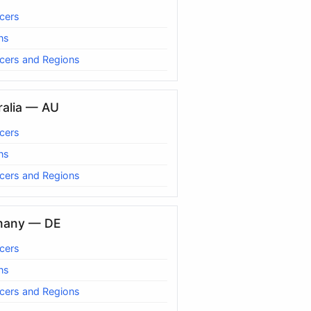
cers
ns
cers and Regions
ralia — AU
cers
ns
cers and Regions
many — DE
cers
ns
cers and Regions