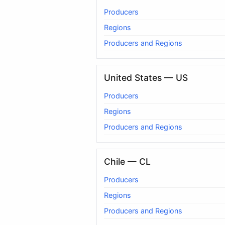
Producers
Regions
Producers and Regions
United States — US
Producers
Regions
Producers and Regions
Chile — CL
Producers
Regions
Producers and Regions