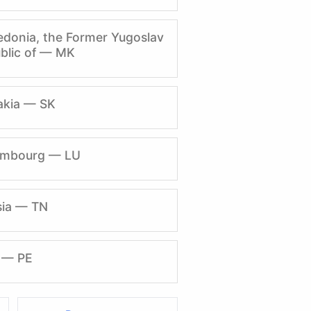
donia, the Former Yugoslav
blic of — MK
akia — SK
embourg — LU
sia — TN
 — PE