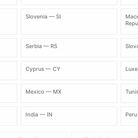
Slovenia — SI
Mace
Repu
Serbia — RS
Slov
Cyprus — CY
Lux
Mexico — MX
Tuni
India — IN
Peru