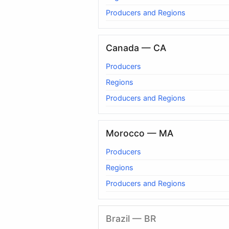
Producers and Regions
Canada — CA
Producers
Regions
Producers and Regions
Morocco — MA
Producers
Regions
Producers and Regions
Brazil — BR