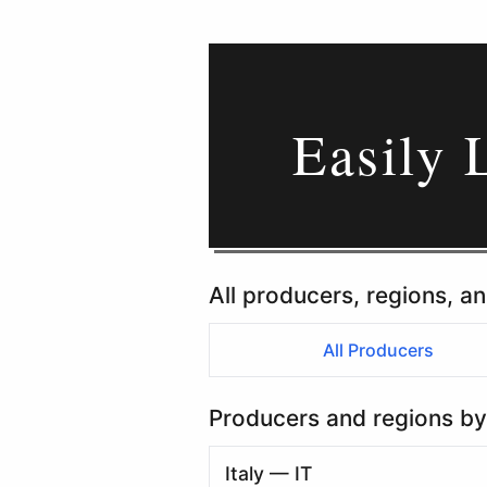
Easily 
All producers, regions, an
All Producers
Producers and regions by
Italy — IT