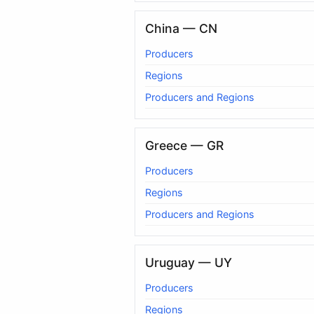
China — CN
Producers
Regions
Producers and Regions
Greece — GR
Producers
Regions
Producers and Regions
Uruguay — UY
Producers
Regions