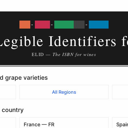
DE
-
MOS
-
KNEB
01
-
2019
Legible Identifiers 
ELID —
The ISBN for wines
d grape varieties
All Regions
 country
France — FR
Spai