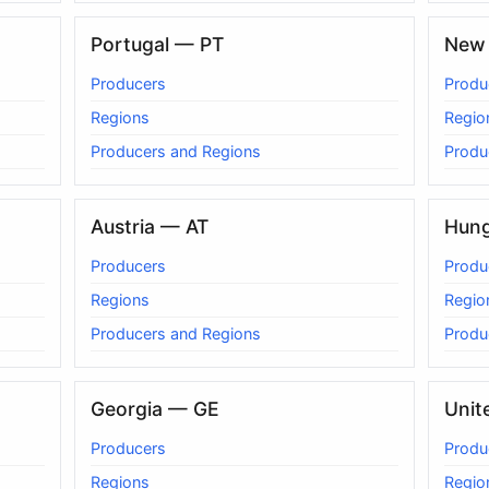
Portugal — PT
New 
Producers
Produ
Regions
Regio
Producers and Regions
Produ
Austria — AT
Hun
Producers
Produ
Regions
Regio
Producers and Regions
Produ
Georgia — GE
Unit
Producers
Produ
Regions
Regio