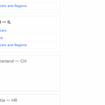
cers and Regions
l — IL
cers
ns
cers and Regions
zerland — CH
tia — HR