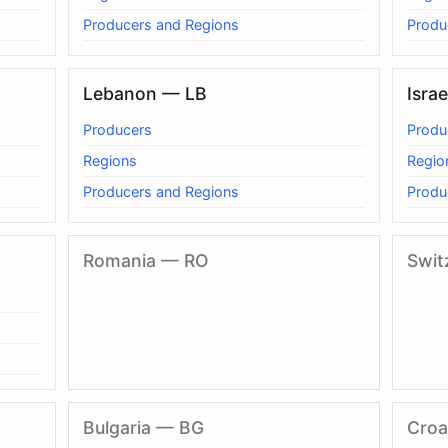
Producers and Regions
Produ
Lebanon — LB
Israe
Producers
Produ
Regions
Regio
Producers and Regions
Produ
Romania — RO
Swit
Bulgaria — BG
Croa