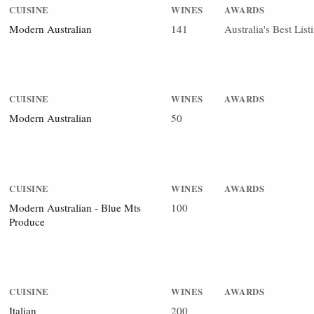
CUISINE
WINES
AWARDS
Modern Australian
141
Australia's Best Lis
CUISINE
WINES
AWARDS
Modern Australian
50
CUISINE
WINES
AWARDS
Modern Australian - Blue Mts
100
Produce
CUISINE
WINES
AWARDS
Italian
200