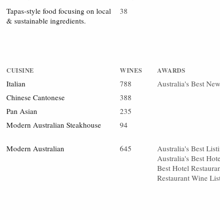
Tapas-style food focusing on local
38
& sustainable ingredients.
CUISINE
WINES
AWARDS
Italian
788
Australia's Best Ne
Chinese Cantonese
388
Pan Asian
235
Modern Australian Steakhouse
94
Modern Australian
645
Australia's Best Li
Australia's Best Hot
Best Hotel Restauran
Restaurant Wine Lis