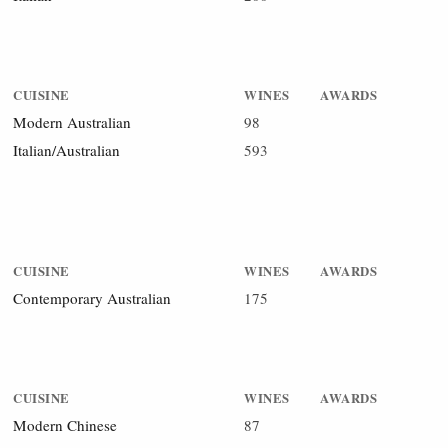
CUISINE
WINES
AWARDS
Modern Australian
98
Italian/Australian
593
CUISINE
WINES
AWARDS
Contemporary Australian
175
CUISINE
WINES
AWARDS
Modern Chinese
87