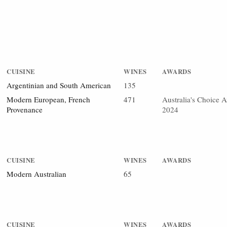
CUISINE
WINES
AWARDS
Argentinian and South American
135
Modern European, French
471
Australia's Choice 
Provenance
2024
CUISINE
WINES
AWARDS
Modern Australian
65
CUISINE
WINES
AWARDS