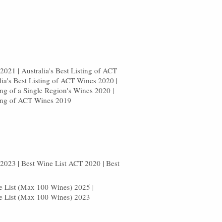
021 | Australia's Best Listing of ACT
lia's Best Listing of ACT Wines 2020 |
ting of a Single Region's Wines 2020 |
sting of ACT Wines 2019
2023 | Best Wine List ACT 2020 | Best
8
ne List (Max 100 Wines) 2025 |
ne List (Max 100 Wines) 2023