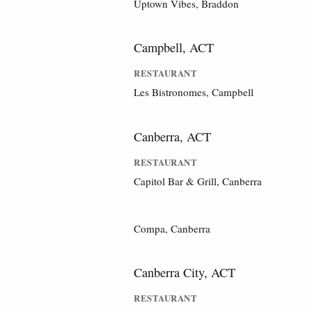
Uptown Vibes, Braddon
Campbell, ACT
RESTAURANT
Les Bistronomes, Campbell
Canberra, ACT
RESTAURANT
Capitol Bar & Grill, Canberra
Compa, Canberra
Canberra City, ACT
RESTAURANT