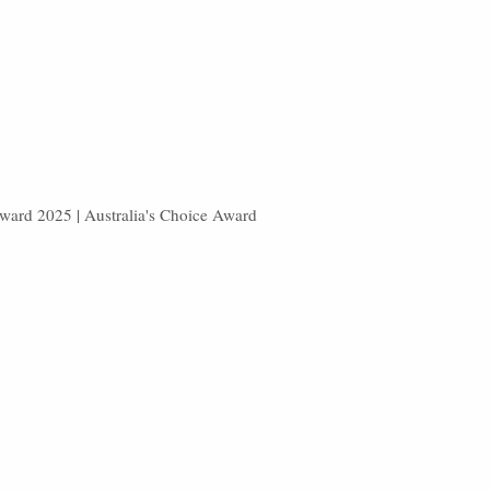
Award 2025 | Australia's Choice Award