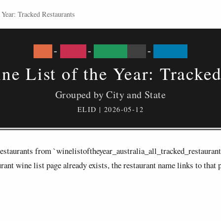
 Year: Tracked Restaurants
DE
-
MOS
-
KNEB
01
-
2019
ne List of the Year: Tracke
Grouped by City and State
ELID | 2026-05-12
d restaurants from `winelistoftheyear_australia_all_tracked_restauran
ant wine list page already exists, the restaurant name links to that 