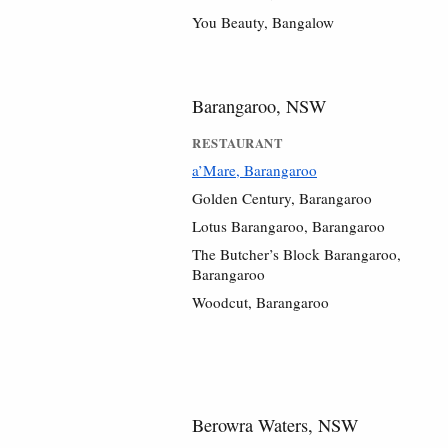
You Beauty, Bangalow
Barangaroo, NSW
RESTAURANT
a’Mare, Barangaroo
Golden Century, Barangaroo
Lotus Barangaroo, Barangaroo
The Butcher’s Block Barangaroo,
Barangaroo
Woodcut, Barangaroo
Berowra Waters, NSW