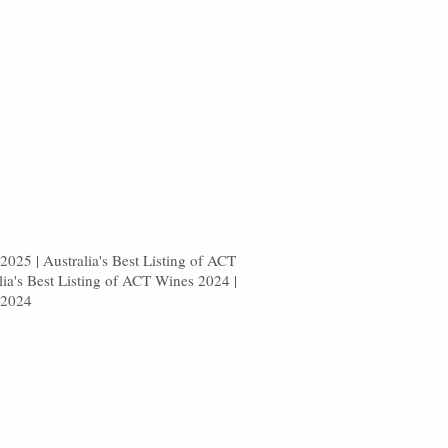
025 | Australia's Best Listing of ACT
lia's Best Listing of ACT Wines 2024 |
 2024