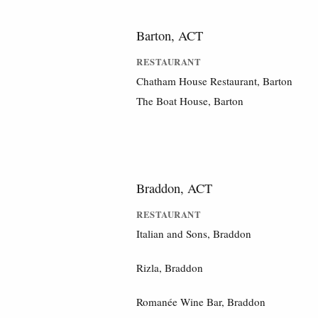
Barton, ACT
RESTAURANT
Chatham House Restaurant, Barton
The Boat House, Barton
Braddon, ACT
RESTAURANT
Italian and Sons, Braddon
Rizla, Braddon
Romanée Wine Bar, Braddon