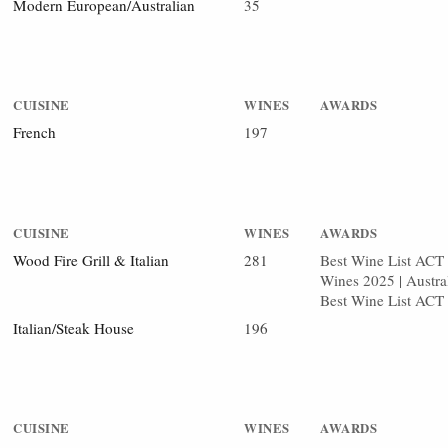
Modern European/Australian
35
CUISINE
WINES
AWARDS
French
197
CUISINE
WINES
AWARDS
Wood Fire Grill & Italian
281
Best Wine List ACT 2
Wines 2025 | Austra
Best Wine List ACT
Italian/Steak House
196
CUISINE
WINES
AWARDS