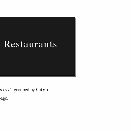
d Restaurants
City +
ts.csv`, grouped by
page.