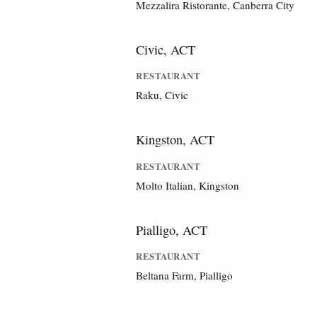
Mezzalira Ristorante, Canberra City
Civic, ACT
RESTAURANT
Raku, Civic
Kingston, ACT
RESTAURANT
Molto Italian, Kingston
Pialligo, ACT
RESTAURANT
Beltana Farm, Pialligo