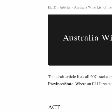
ELID
›
Articles
›
Australia Wine List of the
Australia Wi
This draft article lists all 607 tracke
Province/State
. Where an ELID restaur
ACT