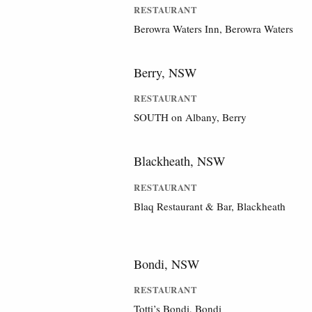
RESTAURANT
Berowra Waters Inn, Berowra Waters
Berry, NSW
RESTAURANT
SOUTH on Albany, Berry
Blackheath, NSW
RESTAURANT
Blaq Restaurant & Bar, Blackheath
Bondi, NSW
RESTAURANT
Totti’s Bondi, Bondi