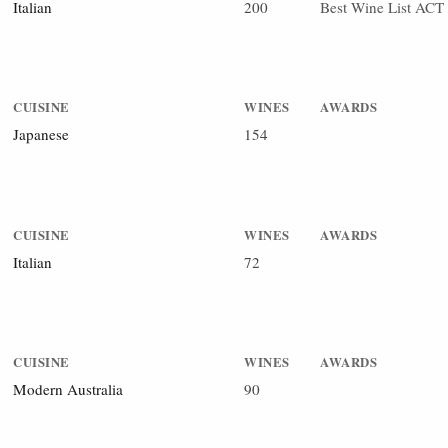
Italian
200
Best Wine List ACT
CUISINE
WINES
AWARDS
Japanese
154
CUISINE
WINES
AWARDS
Italian
72
CUISINE
WINES
AWARDS
Modern Australia
90