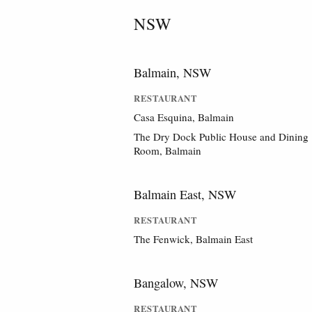
NSW
Balmain, NSW
RESTAURANT
Casa Esquina, Balmain
The Dry Dock Public House and Dining
Room, Balmain
Balmain East, NSW
RESTAURANT
The Fenwick, Balmain East
Bangalow, NSW
RESTAURANT