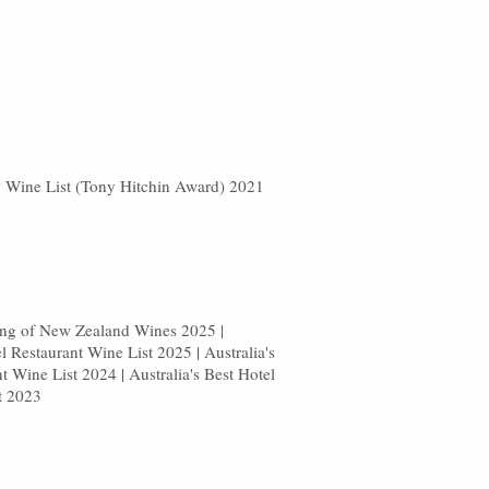
w Wine List (Tony Hitchin Award) 2021
sting of New Zealand Wines 2025 |
el Restaurant Wine List 2025 | Australia's
t Wine List 2024 | Australia's Best Hotel
t 2023