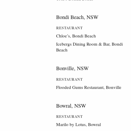
Bondi Beach, NSW
RESTAURANT
Chloe’s, Bondi Beach
Icebergs Dining Room & Bar, Bondi
Beach
Bonville, NSW
RESTAURANT
Flooded Gums Restaurant, Bonville
Bowral, NSW
RESTAURANT
Marilo by Lotus, Bowral