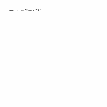
ting of Australian Wines 2024