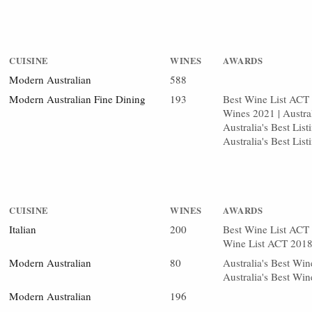
CUISINE
WINES
AWARDS
Modern Australian
588
Modern Australian Fine Dining
193
Best Wine List ACT 2
Wines 2021 | Austra
Australia's Best Lis
Australia's Best Li
CUISINE
WINES
AWARDS
Italian
200
Best Wine List ACT 
Wine List ACT 201
Modern Australian
80
Australia's Best Wi
Australia's Best Wi
Modern Australian
196