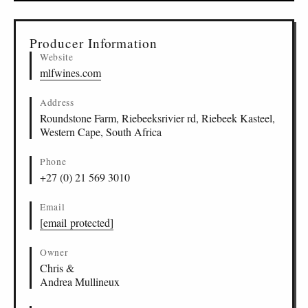
▸
Sources (1)
Producer Information
Website
mlfwines.com
Address
Roundstone Farm, Riebeeksrivier rd, Riebeek Kasteel,
Western Cape, South Africa
Phone
+27 (0) 21 569 3010
Email
[email protected]
Owner
Chris &
Andrea Mullineux