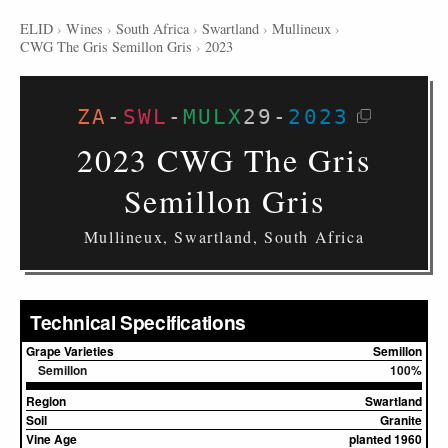
ELID
›
Wines
›
South Africa
›
Swartland
›
Mullineux
›
CWG The Gris Semillon Gris
›
2023
ZA
-
SWL
-
MULX
29
-
2023
2023 CWG The Gris
Semillon Gris
Mullineux, Swartland, South Africa
Technical Specifications
Grape Varieties
Semillon
Semillon
100%
Region
Swartland
Soil
Granite
Vine Age
planted 1960