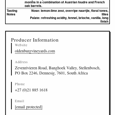
months in a combination of Austrian foudre and French
oak barrels.
Tasting
Nose:
lemon-lime zest, overripe naartjie, floral tones,
Notes
lilies
Palate:
refreshing acidity, fennel, brioche, vanilla, long
finish
▸
Sources (1)
Producer Information
Website
oldenburgvineyards.com
Address
Zevenrivieren Road, Banghoek Valley, Stellenbosch,
PO Box 2246, Dennesig, 7601, South Africa
Phone
+27 (0)21 885 1618
Email
[email protected]