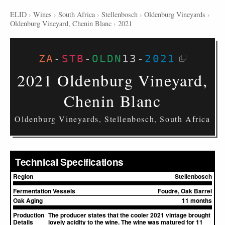
ELID
›
Wines
›
South Africa
›
Stellenbosch
›
Oldenburg Vineyards
›
Oldenburg Vineyard, Chenin Blanc
›
2021
ZA
-
STB
-
OLDN
13
-
2021
2021 Oldenburg Vineyard,
Chenin Blanc
Oldenburg Vineyards, Stellenbosch, South Africa
Technical Specifications
Region
Stellenbosch
Fermentation Vessels
Foudre, Oak Barrel
Oak Aging
11 months
Production
The producer states that the cooler 2021 vintage brought
Details
lovely acidity to the wine. The wine was matured for 11