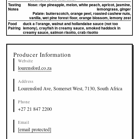
Tasting
Nose:
ripe pineapple, melon, white peach, apricot, jasmine,
Notes
lemongrass, ginger
Palate:
butterscotch, orange peel, roasted cashew nuts,
vanilla, wet pine forest floor, orange blossom, lemony zest
Food
duck a l'orange, walnut and hollandaise sauce (not too
Pairing
lemony), crayfish in creamy sauce, smoked haddock in
creamy sauce, salmon risotto, crab risotto
▸
Sources (1)
Producer Information
Website
lourensford.co.za
Address
Lourensford Ave, Somerset West, 7130, South Africa
Phone
+27 21 847 2200
Email
[email protected]