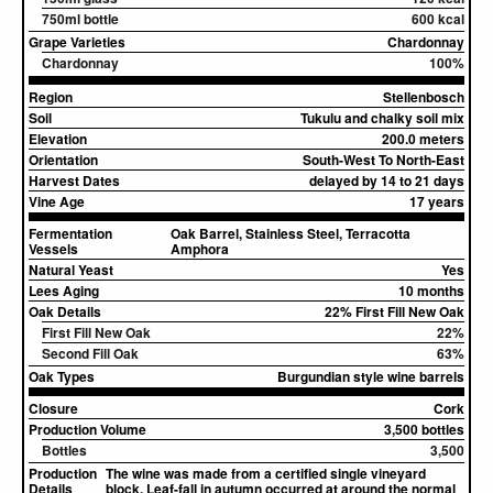
750ml bottle
600 kcal
Grape Varieties
Chardonnay
Chardonnay
100%
Region
Stellenbosch
Soil
Tukulu and chalky soil mix
Elevation
200.0 meters
Orientation
South-West To North-East
Harvest Dates
delayed by 14 to 21 days
Vine Age
17 years
Fermentation
Oak Barrel, Stainless Steel, Terracotta
Vessels
Amphora
Natural Yeast
Yes
Lees Aging
10 months
Oak Details
22% First Fill New Oak
First Fill New Oak
22%
Second Fill Oak
63%
Oak Types
Burgundian style wine barrels
Closure
Cork
Production Volume
3,500 bottles
Bottles
3,500
Production
The wine was made from a certified single vineyard
Details
block. Leaf-fall in autumn occurred at around the normal