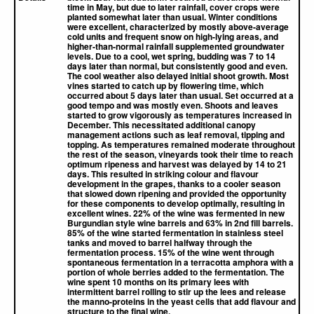
time in May, but due to later rainfall, cover crops were
planted somewhat later than usual. Winter conditions
were excellent, characterized by mostly above-average
cold units and frequent snow on high-lying areas, and
higher-than-normal rainfall supplemented groundwater
levels. Due to a cool, wet spring, budding was 7 to 14
days later than normal, but consistently good and even.
The cool weather also delayed initial shoot growth. Most
vines started to catch up by flowering time, which
occurred about 5 days later than usual. Set occurred at a
good tempo and was mostly even. Shoots and leaves
started to grow vigorously as temperatures increased in
December. This necessitated additional canopy
management actions such as leaf removal, tipping and
topping. As temperatures remained moderate throughout
the rest of the season, vineyards took their time to reach
optimum ripeness and harvest was delayed by 14 to 21
days. This resulted in striking colour and flavour
development in the grapes, thanks to a cooler season
that slowed down ripening and provided the opportunity
for these components to develop optimally, resulting in
excellent wines. 22% of the wine was fermented in new
Burgundian style wine barrels and 63% in 2nd fill barrels.
85% of the wine started fermentation in stainless steel
tanks and moved to barrel halfway through the
fermentation process. 15% of the wine went through
spontaneous fermentation in a terracotta amphora with a
portion of whole berries added to the fermentation. The
wine spent 10 months on its primary lees with
intermittent barrel rolling to stir up the lees and release
the manno-proteins in the yeast cells that add flavour and
structure to the final wine.