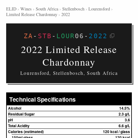
ELID
›
Wines
›
South Africa
›
Stellenbosch
›
Lourensford
›
Limited Release Chardonnay
›
2022
ZA
-
STB
-
LOUR
06
-
2022
2022 Limited Release
Chardonnay
Lourensford, Stellenbosch, South Africa
Technical Specifications
Alcohol
14.5%
Residual Sugar
2.3 g/L
pH
3.6
Total Acidity
6.6 g/L
Calories (estimated)
120 kcal / glass
150ml glass
120 kcal