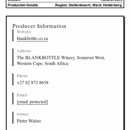
Production Details
Region: Stellenbosch; Ward: Helderberg.
▸
Sources (1)
Producer Information
Website
blankbottle.co.za
Address
The BLANKBOTTLE Winery, Somerset West,
Western Cape, South Africa
Phone
+27 82 872 8658
Email
[email protected]
Owner
Pieter Walser