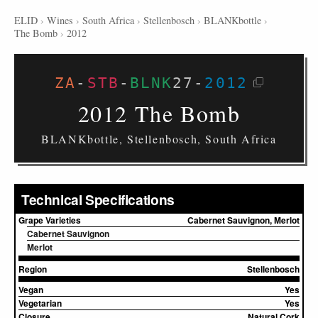
ELID
›
Wines
›
South Africa
›
Stellenbosch
›
BLANKbottle
›
The Bomb
›
2012
ZA
-
STB
-
BLNK
27
-
2012
2012 The Bomb
BLANKbottle, Stellenbosch, South Africa
Technical Specifications
Grape Varieties
Cabernet Sauvignon, Merlot
Cabernet Sauvignon
Merlot
Region
Stellenbosch
Vegan
Yes
Vegetarian
Yes
Closure
Natural Cork