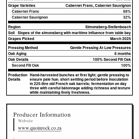
Grape Varieties
Cabernet Franc, Cabernet Sauvignon
Cabernet Franc
68%
Cabernet Sauvignon
32%
Region
Simonsberg-Stellenbosch
Soil
Slopes of the simonsberg with maritime influence from table bay
Grapes Picked
March 2025
Pressing Method
Gentle Pressing At Low Pressures
Oak Aging
6 months
Oak Details
100% Second Fill Oak
Second Fill Oak
100%
Production
Hand-harvested bunches at first light; gentle pressing to
Details
ensure pale hue; short settling period before inoculation
in 225-litre old French oak barrels; fermentation on day
three with careful bâtonnage adding richness and texture
while maintaining lively freshness.
▸
Sources (1)
Producer Information
Website
www.quoinrock.co.za