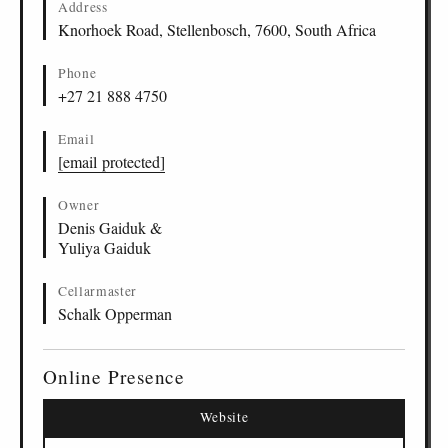
Address
Knorhoek Road, Stellenbosch, 7600, South Africa
Phone
+27 21 888 4750
Email
[email protected]
Owner
Denis Gaiduk &
Yuliya Gaiduk
Cellarmaster
Schalk Opperman
Online Presence
Website