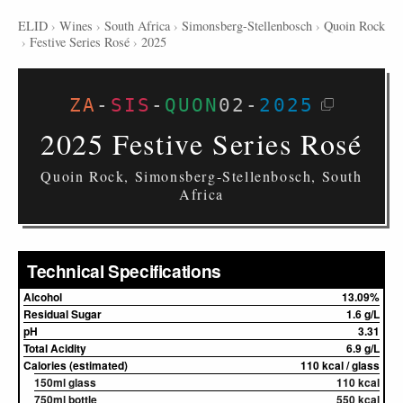
ELID
›
Wines
›
South Africa
›
Simonsberg-Stellenbosch
›
Quoin Rock
›
Festive Series Rosé
›
2025
ZA
-
SIS
-
QUON
02
-
2025
2025 Festive Series Rosé
Quoin Rock, Simonsberg-Stellenbosch, South
Africa
Technical Specifications
Alcohol
13.09%
Residual Sugar
1.6 g/L
pH
3.31
Total Acidity
6.9 g/L
Calories (estimated)
110 kcal / glass
150ml glass
110 kcal
750ml bottle
550 kcal