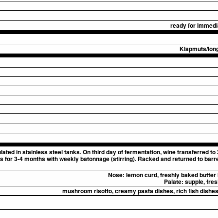
ready for immedia
Klapmuts/long
ted in stainless steel tanks. On third day of fermentation, wine transferred to
es for 3-4 months with weekly batonnage (stirring). Racked and returned to barrel
Nose:
lemon curd, freshly baked butter 
Palate:
supple, fresh
mushroom risotto, creamy pasta dishes, rich fish dishes