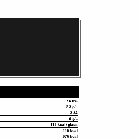
14.0%
2.3 g/L
3.34
6 g/L
115 kcal / glass
115 kcal
575 kcal