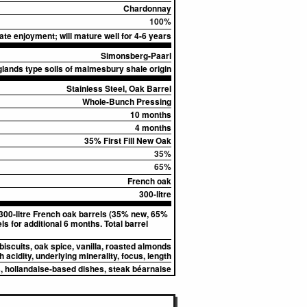
Chardonnay
100%
te enjoyment; will mature well for 4-6 years
Simonsberg-Paarl
lands type soils of malmesbury shale origin
Stainless Steel, Oak Barrel
Whole-Bunch Pressing
10 months
4 months
35% First Fill New Oak
35%
65%
French oak
300-litre
 300-litre French oak barrels (35% new, 65%
s for additional 6 months. Total barrel
biscuits, oak spice, vanilla, roasted almonds
 acidity, underlying minerality, focus, length
, hollandaise-based dishes, steak béarnaise