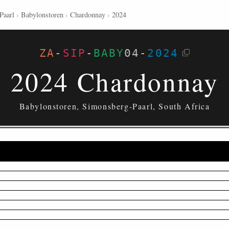
Paarl
›
Babylonstoren
›
Chardonnay
›
2024
ZA
-
SIP
-
BABY
04
-
2024
2024 Chardonnay
Babylonstoren, Simonsberg-Paarl, South Africa