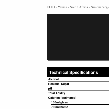
ELID
›
Wines
›
South Africa
›
Simonsberg-
Technical Specifications
Alcohol
Residual Sugar
pH
Total Acidity
Calories (estimated)
150ml glass
750ml bottle