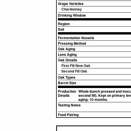
Grape Varieties
Chardonnay
Drinking Window
Region
Soil
Fermentation Vessels
Pressing Method
Oak Aging
Lees Aging
Oak Details
First Fill New Oak
Second Fill Oak
Oak Types
Barrel Size
Production
Whole-bunch pressed and inocula
Details
second fill). Kept on primary le
aging: 10 months.
Tasting Notes
Food Pairing
▸
Sources (1)