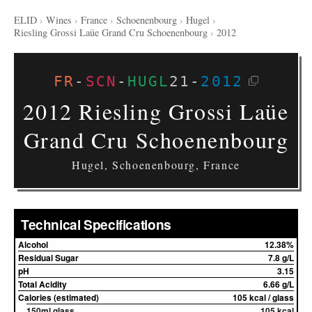
ELID
›
Wines
›
France
›
Schoenenbourg
›
Hugel
›
Riesling Grossi Laüe Grand Cru Schoenenbourg
›
2012
FR
-
SCN
-
HUGL
21
-
2012
2012 Riesling Grossi Laüe
Grand Cru Schoenenbourg
Hugel, Schoenenbourg, France
Technical Specifications
Alcohol
12.38%
Residual Sugar
7.8 g/L
pH
3.15
Total Acidity
6.66 g/L
Calories (estimated)
105 kcal / glass
150ml glass
105 kcal