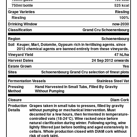
750ml bottle
525 kcal
Grape Varieties
Riesling
Riesling
100%
Drinking Window
now-2030
Classification
Grand Cru Schoenenbourg
Region
Schoenenbourg
Soil
Keuper, Marl, Dolomite, Gypsum rich in fertilising agents. since
2012 chemical agents are banned entirely from these vineyards.
Vineyard Yield
47 hL/ha
Harvest Dates
24 Sep 2012 onwards
Estate Grown
Yes
Sites
Schoenenbourg Grand Cru selection of finest plots
Fermentation Vessels
Stainless Steel Vat
Pressing
Hand Harvested In Small Tubs, Filled By Gravity
Method
Without Pumping
Closure
Diam Cork
Production
Grapes taken in small tubs to presses, filled by gravity
Details
without pumping or mechanical intervention. Must
decanted for a few hours, then fermented in temperature-
controlled vats (18-24°C). Wine racked once before
natural clarification during winter. Following spring, wine
lightly filtered just before bottling and aged extensively in
cellars. Whole production closed with DIAM cork without
risk of cork taint.