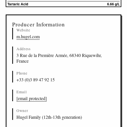
Tartaric Acid
6.66 g/L
▸
Sources (1)
Producer Information
Website
m.hugel.com
Address
3 Rue de la Première Armée, 68340 Riquewihr,
France
Phone
+33 (0)3 89 47 92 15
Email
[email protected]
Owner
Hugel Family (12th-13th generation)