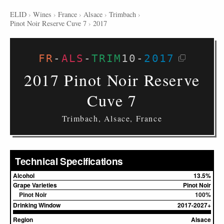
ELID
›
Wines
›
France
›
Alsace
›
Trimbach
›
Pinot Noir Reserve Cuve 7
›
2017
FR
-
ALS
-
TRIM
10
-
2017
2017 Pinot Noir Reserve
Cuve 7
Trimbach, Alsace, France
Technical Specifications
Alcohol
13.5%
Grape Varieties
Pinot Noir
Pinot Noir
100%
Drinking Window
2017-2027+
Region
Alsace