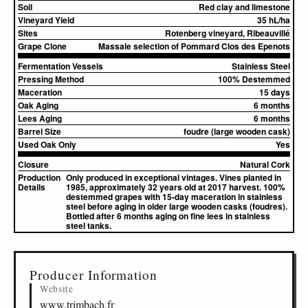
Soil
Red clay and limestone
Vineyard Yield
35 hL/ha
Sites
Rotenberg vineyard, Ribeauvillé
Grape Clone
Massale selection of Pommard Clos des Epenots
Fermentation Vessels
Stainless Steel
Pressing Method
100% Destemmed
Maceration
15 days
Oak Aging
6 months
Lees Aging
6 months
Barrel Size
foudre (large wooden cask)
Used Oak Only
Yes
Closure
Natural Cork
Production
Only produced in exceptional vintages. Vines planted in
Details
1985, approximately 32 years old at 2017 harvest. 100%
destemmed grapes with 15-day maceration in stainless
steel before aging in older large wooden casks (foudres).
Bottled after 6 months aging on fine lees in stainless
steel tanks.
▸
Sources (6)
Producer Information
Website
www.trimbach.fr