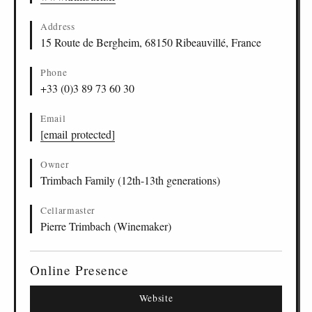
Address
15 Route de Bergheim, 68150 Ribeauvillé, France
Phone
+33 (0)3 89 73 60 30
Email
[email protected]
Owner
Trimbach Family (12th-13th generations)
Cellarmaster
Pierre Trimbach (Winemaker)
Online Presence
Website