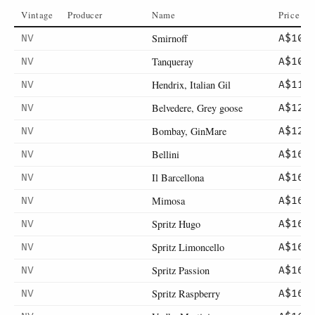
Vintage
Producer
Name
Price
Smirnoff
NV
A$10
Tanqueray
NV
A$10
Hendrix, Italian Gil
NV
A$11
Belvedere, Grey goose
NV
A$12
Bombay, GinMare
NV
A$12
Bellini
NV
A$16
Il Barcellona
NV
A$16
Mimosa
NV
A$16
Spritz Hugo
NV
A$16
Spritz Limoncello
NV
A$16
Spritz Passion
NV
A$16
Spritz Raspberry
NV
A$16