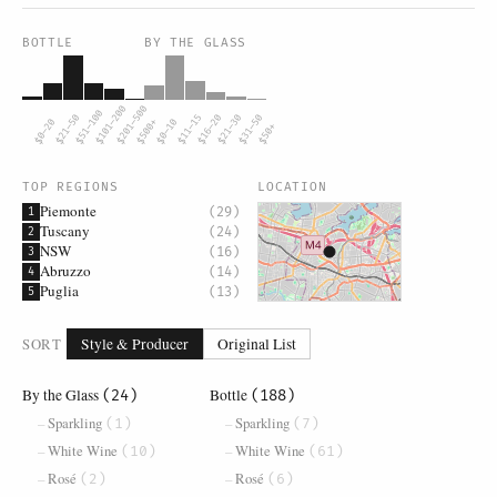
BOTTLE
BY THE GLASS
$101–200
$201–500
$51–100
$21–50
$11–15
$16–20
$21–30
$31–50
$0–20
$500+
$0–10
$50+
TOP REGIONS
LOCATION
Piemonte
(29)
1
Tuscany
(24)
2
NSW
(16)
3
Abruzzo
(14)
4
Puglia
(13)
5
SORT
Style & Producer
Original List
By the Glass
Bottle
(24)
(188)
Sparkling
Sparkling
(1)
(7)
White Wine
White Wine
(10)
(61)
Rosé
Rosé
(2)
(6)