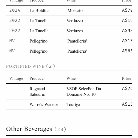
Vintage
Producer
Wine
Price
La Boidina
'Moscato'
2024
A$70
La Tunella
Verduzzo
2022
A$19
La Tunella
Verduzzo
2022
A$93
Pellegrino
'Pantelleria'
NV
A$13
Pellegrino
'Pantelleria'
NV
A$65
FORTIFIED WINE
(2)
Vintage
Producer
Wine
Price
Ragnaud
VSOP SelecPon Du
A$26
Sabourin
Domaine No. 10
Warre's Warrior
Touriga
A$13
Other Beverages
(28)