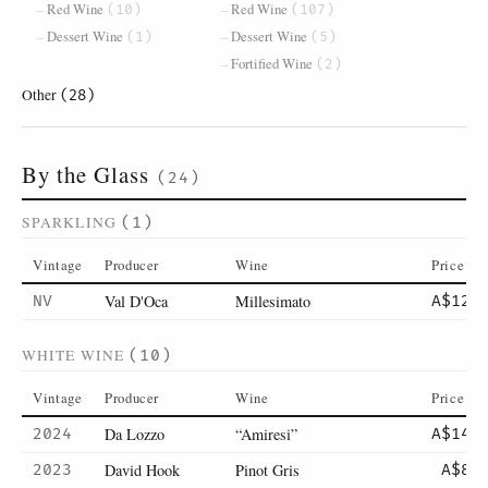
Red Wine
Red Wine
(10)
(107)
Dessert Wine
Dessert Wine
(1)
(5)
Fortified Wine
(2)
Other
(28)
By the Glass
(24)
SPARKLING
(1)
Vintage
Producer
Wine
Price
Val D'Oca
Millesimato
NV
A$12
WHITE WINE
(10)
Vintage
Producer
Wine
Price
Da Lozzo
“Amiresi”
2024
A$14
David Hook
Pinot Gris
2023
A$8