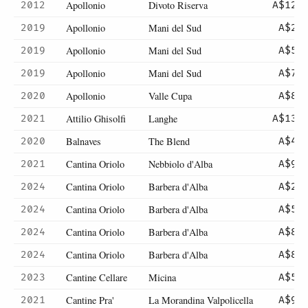
Apollonio
Divoto Riserva
2012
A$121
Apollonio
Mani del Sud
2019
A$25
Apollonio
Mani del Sud
2019
A$50
Apollonio
Mani del Sud
2019
A$70
Apollonio
Valle Cupa
2020
A$80
Attilio Ghisolfi
Langhe
2021
A$130
Balnaves
The Blend
2020
A$45
Cantina Oriolo
Nebbiolo d'Alba
2021
A$90
Cantina Oriolo
Barbera d'Alba
2024
A$27
Cantina Oriolo
Barbera d'Alba
2024
A$54
Cantina Oriolo
Barbera d'Alba
2024
A$80
Cantina Oriolo
Barbera d'Alba
2024
A$80
Cantine Cellare
Micina
2023
A$52
Cantine Pra'
La Morandina Valpolicella
2021
A$99