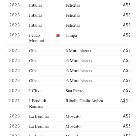
Fabulas
Felicitas
2023
A$56
Fabulas
Felicitas
2023
A$81
Fabulas
Felicitas
2023
A$81
Feudo
Timpa
2023
A$90
Montoni
Giba
6 Mura bianco
2022
A$83
Giba
'6 Mura bianco'
2023
A$28
Giba
'6 Mura bianco'
2023
A$56
Giba
'6 Mura bianco'
2023
A$83
I Clivi
San Pietro
2023
A$75
I Feudi di
Ribolla Gialla Anfora
2021
A$195
Romans
La Boidina
Moscato
2023
A$25
La Boidina
Moscato
2023
A$50