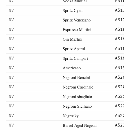
Vodka Martini
NV
A$16
Spritz Cynar
NV
A$17
Spritz Veneziano
NV
A$17
Espresso Martini
NV
A$18
Gin Martini
NV
A$18
Spritz Aperol
NV
A$18
Spritz Campari
NV
A$18
Americano
NV
A$19
Negroni Bencini
NV
A$20
Negroni Cardinale
NV
A$20
Negroni sbagliato
NV
A$21
Negroni Siciliano
NV
A$22
Negrosky
NV
A$22
Barrel Aged Negroni
NV
A$23