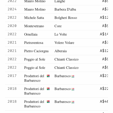
Mauro Molino
Langhe
2022
A$93
Mauro Molino
Barbera D'alba
2024
A$70
Michele Satta
Bolgheri Rosso
2022
A$120
Montevetrano
Core
2020
A$90
Ornellaia
Le Volte
2022
A$142
Pietraventosa
Volere Volare
2021
A$72
Pietro Caciorgna
Alberaia
2021
A$120
Poggio al Sole
Chianti Classico
2022
A$95
Poggio al Sole
Chianti Classico
2022
A$95
Produttori del
Barbaresco
2017
A$231
Barbaresco
Produttori del
Barbaresco
2018
A$225
Barbaresco
Produttori del
Barbaresco
2018
A$465
Barbaresco