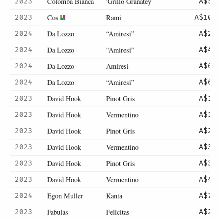
Colomba Bianca
'Grillo Granatey'
2023
A$52
Cos
Rami
2023
A$102
Da Lozzo
“Amiresi”
2024
A$23
Da Lozzo
“Amiresi”
2024
A$46
Da Lozzo
Amiresi
2024
A$66
Da Lozzo
“Amiresi”
2024
A$66
David Hook
Pinot Gris
2023
A$13
David Hook
Vermentino
2023
A$15
David Hook
Pinot Gris
2023
A$26
David Hook
Vermentino
2023
A$30
David Hook
Pinot Gris
2023
A$39
David Hook
Vermentino
2023
A$43
Egon Muller
Kanta
2024
A$75
Fabulas
Felicitas
2023
A$28