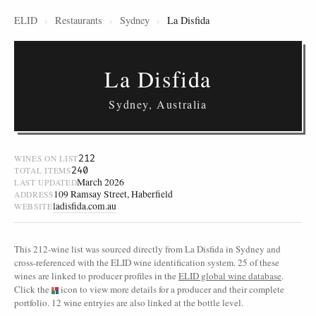
ELID
›
Restaurants
›
Sydney
›
La Disfida
La Disfida
Sydney, Australia
212
WINES ON LIST
240
TOTAL ITEMS
March 2026
LAST UPDATED
109 Ramsay Street, Haberfield
ADDRESS
ladisfida.com.au
WEBSITE
This 212-wine list was sourced directly from La Disfida in Sydney and
cross-referenced with the ELID wine identification system. 25 of these
wines are linked to producer profiles in the
ELID global wine database
.
Click the
icon to view more details for a producer and their complete
portfolio. 12 wine entryies are also linked at the bottle level.