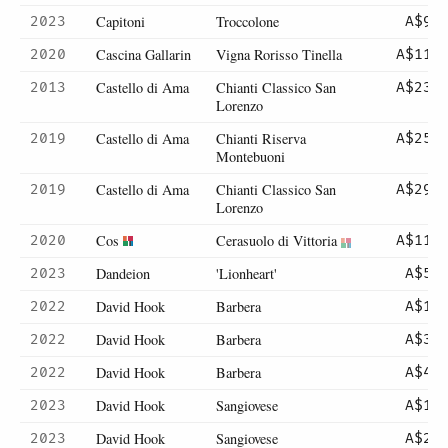
Capitoni
Troccolone
2023
A$98
Cascina Gallarin
Vigna Rorisso Tinella
2020
A$114
Castello di Ama
Chianti Classico San
2013
A$235
Lorenzo
Castello di Ama
Chianti Riserva
2019
A$256
Montebuoni
Castello di Ama
Chianti Classico San
2019
A$296
Lorenzo
Cos
Cerasuolo di Vittoria
2020
A$115
Dandeion
'Lionheart'
2023
A$55
David Hook
Barbera
2022
A$15
David Hook
Barbera
2022
A$30
David Hook
Barbera
2022
A$43
David Hook
Sangiovese
2023
A$13
David Hook
Sangiovese
2023
A$26