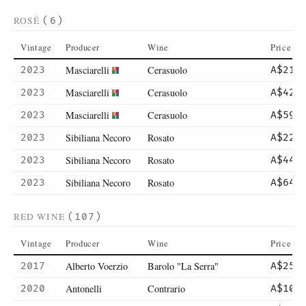
ROSÉ
(6)
Vintage
Producer
Wine
Price
Masciarelli
Cerasuolo
2023
A$21
Masciarelli
Cerasuolo
2023
A$42
Masciarelli
Cerasuolo
2023
A$59
Sibiliana Necoro
Rosato
2023
A$22
Sibiliana Necoro
Rosato
2023
A$44
Sibiliana Necoro
Rosato
2023
A$64
RED WINE
(107)
Vintage
Producer
Wine
Price
Alberto Voerzio
Barolo "La Serra"
2017
A$250
Antonelli
Contrario
2020
A$105