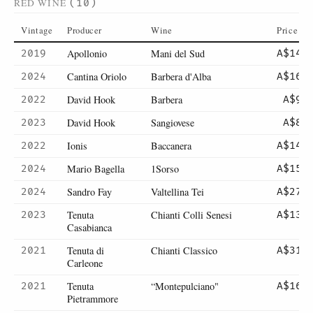
RED WINE
(10)
Vintage
Producer
Wine
Price
Apollonio
Mani del Sud
2019
A$14
Cantina Oriolo
Barbera d'Alba
2024
A$16
David Hook
Barbera
2022
A$9
David Hook
Sangiovese
2023
A$8
Ionis
Baccanera
2022
A$14
Mario Bagella
1Sorso
2024
A$15
Sandro Fay
Valtellina Tei
2024
A$27
Tenuta
Chianti Colli Senesi
2023
A$13
Casabianca
Tenuta di
Chianti Classico
2021
A$31
Carleone
Tenuta
“Montepulciano"
2021
A$16
Pietrammore