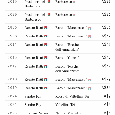
Produttori del
Barbaresco
2019
A$203
Barbaresco
Produttori del
Barbaresco
2020
A$210
Barbaresco
Renato Ratti
Barolo "Marcenasco"
1996
A$560
Renato Ratti
Barolo "Marcenasco"
1998
A$525
Renato Ratti
Barolo "Rocche
2014
A$492
dell'Annunziata"
Renato Ratti
Barolo "Conca"
2015
A$470
Renato Ratti
Barolo "Rocche
2017
A$603
dell'Annunziata"
Renato Ratti
Barolo "Marcenasco"
2018
A$296
Renato Ratti
Barolo "Marcenasco"
2019
A$345
Sandro Fay
Rosso di Valtellina Tei
2024
A$99
Sandro Fay
Valtellina Tei
2024
A$99
Sibiliana Necoro
Nerello Mascalese
2023
A$64