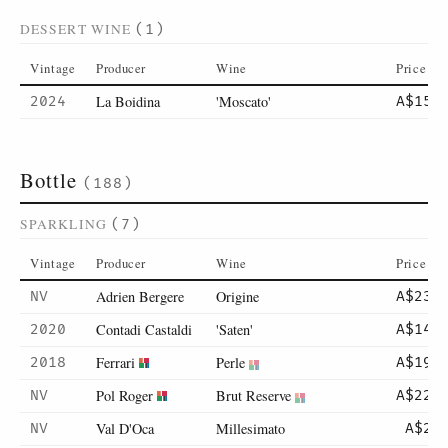
DESSERT WINE
(1)
Vintage
Producer
Wine
Price
La Boidina
'Moscato'
2024
A$15
Bottle
(188)
SPARKLING
(7)
Vintage
Producer
Wine
Price
Adrien Bergere
Origine
NV
A$231
Contadi Castaldi
'Saten'
2020
A$145
Ferrari
Perle
2018
A$195
Pol Roger
Brut Reserve
NV
A$220
Val D'Oca
Millesimato
NV
A$21