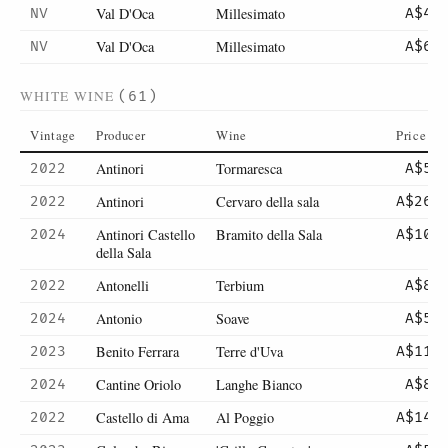
Val D'Oca
Millesimato
NV
A$42
Val D'Oca
Millesimato
NV
A$60
WHITE WINE
(61)
Vintage
Producer
Wine
Price
Antinori
Tormaresca
2022
A$52
Antinori
Cervaro della sala
2022
A$265
Antinori Castello
Bramito della Sala
2024
A$101
della Sala
Antonelli
Terbium
2022
A$87
Antonio
Soave
2024
A$57
Benito Ferrara
Terre d'Uva
2023
A$110
Cantine Oriolo
Langhe Bianco
2024
A$80
Castello di Ama
Al Poggio
2022
A$145