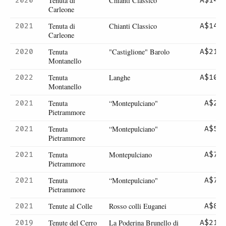
Tenuta di
Chianti Classico
2020
A$145
Carleone
Tenuta di
Chianti Classico
2021
A$145
Carleone
Tenuta
"Castiglione" Barolo
2020
A$215
Montanello
Tenuta
Langhe
2022
A$105
Montanello
Tenuta
“Montepulciano"
2021
A$27
Pietrammore
Tenuta
“Montepulciano"
2021
A$54
Pietrammore
Tenuta
Montepulciano
2021
A$76
Pietrammore
Tenuta
“Montepulciano"
2021
A$76
Pietrammore
Tenute al Colle
Rosso colli Euganei
2021
A$82
Tenute del Cerro
La Poderina Brunello di
2019
A$218