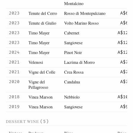
Montalcino
Tenute del Cerro
Rosso di Montepulciano
2023
A$60
Tenute di Giulio
Volto Marino Rosso
2023
A$67
Timo Mayer
Cabernet
2023
A$120
Timo Mayer
Sangiovese
2023
A$120
Timo Mayer
Pinot Noir
2024
A$120
Velenosi
Lacrima di Morro
2021
A$71
Vigne del Colle
Crea Rossa
2021
A$76
Vigne del
Candalua
2020
A$72
Pellagrosso
Vinea Marson
Nebbiolo
2018
A$105
Vinea Marson
Sangiovese
2019
A$90
DESSERT WINE
(5)