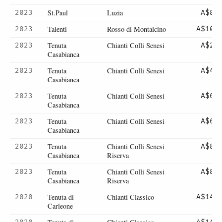
St.Paul
Luzia
2023
A$82
Talenti
Rosso di Montalcino
2023
A$101
Tenuta
Chianti Colli Senesi
2023
A$22
Casabianca
Tenuta
Chianti Colli Senesi
2023
A$44
Casabianca
Tenuta
Chianti Colli Senesi
2023
A$65
Casabianca
Tenuta
Chianti Colli Senesi
2023
A$65
Casabianca
Tenuta
Chianti Colli Senesi
2023
A$84
Casabianca
Riserva
Tenuta
Chianti Colli Senesi
2023
A$84
Casabianca
Riserva
Tenuta di
Chianti Classico
2020
A$145
Carleone