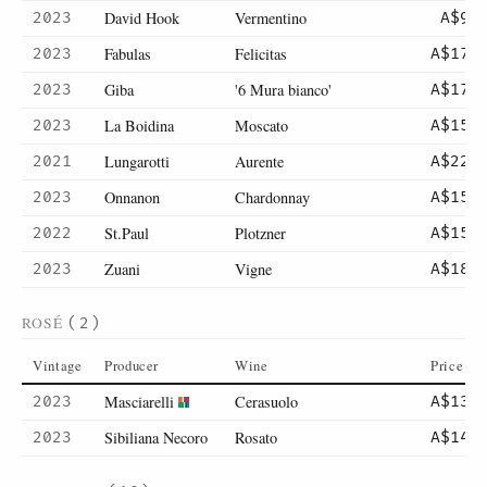
David Hook
Vermentino
2023
A$9
Fabulas
Felicitas
2023
A$17
Giba
'6 Mura bianco'
2023
A$17
La Boidina
Moscato
2023
A$15
Lungarotti
Aurente
2021
A$22
Onnanon
Chardonnay
2023
A$15
St.Paul
Plotzner
2022
A$15
Zuani
Vigne
2023
A$18
ROSÉ
(2)
Vintage
Producer
Wine
Price
Masciarelli
Cerasuolo
2023
A$13
Sibiliana Necoro
Rosato
2023
A$14