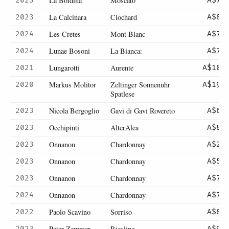
La Boidina
Moscato
2023
A$70
La Calcinara
Clochard
2023
A$82
Les Cretes
Mont Blanc
2024
A$73
Lunae Bosoni
La Bianca:
2024
A$75
Lungarotti
Aurente
2021
A$105
Markus Molitor
Zeltinger Sonnenuhr
2020
A$190
Spatlese
Nicola Bergoglio
Gavi di Gavi Rovereto
2023
A$69
Occhipinti
AlterAlea
2023
A$85
Onnanon
Chardonnay
2023
A$26
Onnanon
Chardonnay
2023
A$52
Onnanon
Chardonnay
2023
A$74
Onnanon
Chardonnay
2024
A$74
Paolo Scavino
Sorriso
2022
A$85
Peter Zemmer
Riesling
2023
A$92