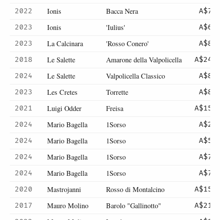
Ionis
Bacca Nera
2022
A$72
Ionis
'Iulius'
2023
A$63
La Calcinara
'Rosso Conero'
2023
A$89
Le Salette
Amarone della Valpolicella
2018
A$246
Le Salette
Valpolicella Classico
2024
A$89
Les Cretes
Torrette
2023
A$86
Luigi Odder
Freisa
2021
A$150
Mario Bagella
1Sorso
2024
A$26
Mario Bagella
1Sorso
2024
A$52
Mario Bagella
1Sorso
2024
A$75
Mario Bagella
1Sorso
2024
A$75
Mastrojanni
Rosso di Montalcino
2020
A$154
Mauro Molino
Barolo "Gallinotto"
2017
A$210