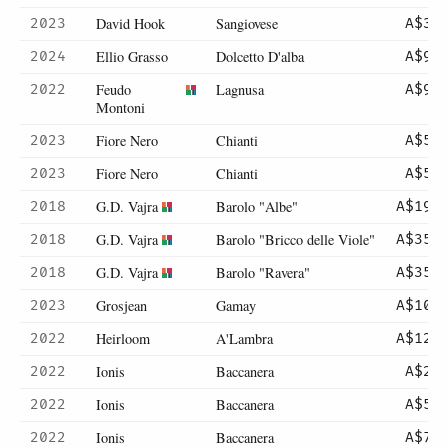
David Hook
Sangiovese
2023
A$39
Ellio Grasso
Dolcetto D'alba
2024
A$97
Feudo
Lagnusa
2022
A$90
Montoni
Fiore Nero
Chianti
2023
A$57
Fiore Nero
Chianti
2023
A$57
G.D. Vajra
Barolo "Albe"
2018
A$198
G.D. Vajra
Barolo "Bricco delle Viole"
2018
A$355
G.D. Vajra
Barolo "Ravera"
2018
A$355
Grosjean
Gamay
2023
A$105
Heirloom
A'Lambra
2022
A$127
Ionis
Baccanera
2022
A$25
Ionis
Baccanera
2022
A$50
Ionis
Baccanera
2022
A$70