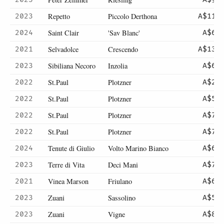
Repetto
Piccolo Derthona
2023
A$110
Saint Clair
'Sav Blanc'
2024
A$60
Selvadolce
Crescendo
2021
A$130
Sibiliana Necoro
Inzolia
2023
A$64
St.Paul
Plotzner
2022
A$26
St.Paul
Plotzner
2022
A$52
St.Paul
Plotzner
2022
A$75
St.Paul
Plotzner
2022
A$75
Tenute di Giulio
Volto Marino Bianco
2024
A$67
Terre di Vita
Deci Mani
2023
A$78
Vinea Marson
Friulano
2021
A$67
Zuani
Sassolino
2023
A$59
Zuani
Vigne
2023
A$85