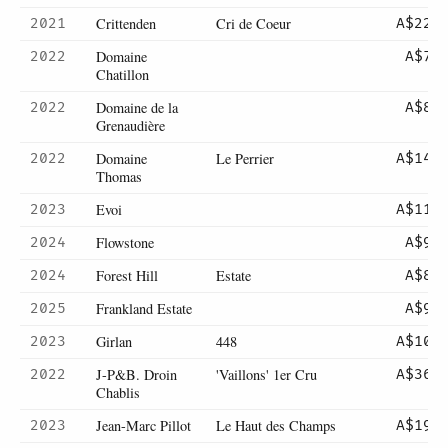
Crittenden
Cri de Coeur
2021
A$220
Domaine
2022
A$75
Chatillon
Domaine de la
2022
A$80
Grenaudière
Domaine
Le Perrier
2022
A$145
Thomas
Evoi
2023
A$110
Flowstone
2024
A$90
Forest Hill
Estate
2024
A$85
Frankland Estate
2025
A$90
Girlan
448
2023
A$105
J-P&B. Droin
'Vaillons' 1er Cru
2022
A$365
Chablis
Jean-Marc Pillot
Le Haut des Champs
2023
A$195