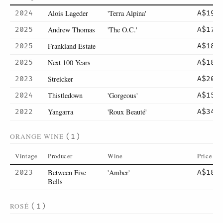
Alois Lageder
'Terra Alpina'
2024
A$19
Andrew Thomas
'The O.C.'
2025
A$17
Frankland Estate
2025
A$18
Next 100 Years
2025
A$18
Streicker
2023
A$20
Thistledown
'Gorgeous'
2024
A$15
Yangarra
'Roux Beauté'
2022
A$34
ORANGE WINE
(1)
Vintage
Producer
Wine
Price
Between Five
'Amber'
2023
A$18
Bells
ROSÉ
(1)