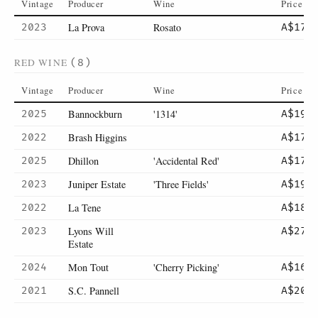
Vintage
Producer
Wine
Price
La Prova
Rosato
2023
A$17
RED WINE
(8)
Vintage
Producer
Wine
Price
Bannockburn
'1314'
2025
A$19
Brash Higgins
2022
A$17
Dhillon
'Accidental Red'
2025
A$17
Juniper Estate
'Three Fields'
2023
A$19
La Tene
2022
A$18
Lyons Will
2023
A$27
Estate
Mon Tout
'Cherry Picking'
2024
A$16
S.C. Pannell
2021
A$20