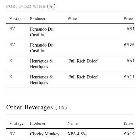
FORTIFIED WINE
(4)
Vintage
Producer
Wine
Price
Fernando De
NV
A$18
Castilla
Fernando De
NV
A$200
Castilla
Henriques &
'Full Rich Dolce'
3
A$15
Henriques
Henriques &
'Full Rich Dolce'
3
A$110
Henriques
Other Beverages
(10)
Vintage
Producer
Name
Price
Cheeky Monkey
XPA 4.8%
NV
A$14