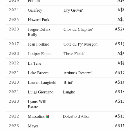
Folium
2019
A$98
Galafrey
'Dry Grown'
2021
A$89
Howard Park
2024
A$70
Jaeger-Defaix
'Clos du Chapitre'
2023
A$245
Rully
Jean Foillard
'Côte du Py' Morgon
2017
A$195
Juniper Estate
'Three Fields'
2023
A$95
La Tene
2022
A$90
Lake Breeze
'Arthur's Reserve'
2021
A$120
Lauren Langfield
'Brini'
2023
A$105
Luigi Giordano
Langhe
2021
A$140
Lyons Will
2023
A$135
Estate
Massolino
Dolcetto d'Alba
2022
A$112
Mayer
2023
A$150