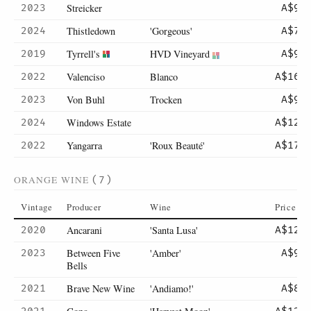
Streicker
2023
A$99
Thistledown
'Gorgeous'
2024
A$75
Tyrrell's
HVD Vineyard
2019
A$98
Valenciso
Blanco
2022
A$169
Von Buhl
Trocken
2023
A$90
Windows Estate
2024
A$125
Yangarra
'Roux Beauté'
2022
A$170
ORANGE WINE
(7)
Vintage
Producer
Wine
Price
Ancarani
'Santa Lusa'
2020
A$120
Between Five
'Amber'
2023
A$90
Bells
Brave New Wine
'Andiamo!'
2021
A$80