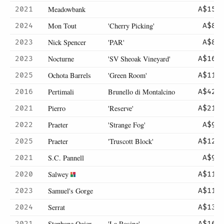
Meadowbank
2021
A$150
Mon Tout
'Cherry Picking'
2024
A$80
Nick Spencer
'PAR'
2023
A$80
Nocturne
'SV Sheoak Vineyard'
2023
A$160
Ochota Barrels
'Green Room'
2025
A$110
Pertimali
Brunello di Montalcino
2016
A$425
Pierro
'Reserve'
2021
A$210
Praeter
'Strange Fog'
2022
A$98
Praeter
'Truscott Block'
2025
A$125
S.C. Pannell
2021
A$99
Salwey
2020
A$114
Samuel's Gorge
2023
A$115
Serrat
2024
A$135
Stephane Ogier
'La Rosine'
2021
A$165