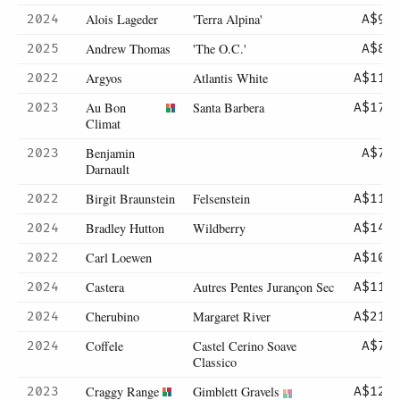
Alois Lageder
'Terra Alpina'
2024
A$95
Andrew Thomas
'The O.C.'
2025
A$85
Argyos
Atlantis White
2022
A$112
Au Bon
Santa Barbera
2023
A$175
Climat
Benjamin
2023
A$72
Darnault
Birgit Braunstein
Felsenstein
2022
A$118
Bradley Hutton
Wildberry
2024
A$145
Carl Loewen
2022
A$105
Castera
Autres Pentes Jurançon Sec
2024
A$112
Cherubino
Margaret River
2024
A$215
Coffele
Castel Cerino Soave
2024
A$78
Classico
Craggy Range
Gimblett Gravels
2023
A$125