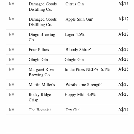
Damaged Goods
'Citrus Gin'
NV
A$16
Distilling Co.
Damaged Goods
'Apple Skin Gin'
NV
A$17
Distilling Co.
Dingo Brewing
Lager 4.5%
NV
A$12
Co.
Four Pillars
'Bloody Shiraz'
NV
A$16
Gingin Gin
Gingin Gin
NV
A$16
Margaret River
In the Pines NEIPA, 6.1%
NV
A$15
Brewing Co.
Martin Miller's
'Westbourne Strength'
NV
A$17
Rocky Ridge
Hoppy Mid, 3.4%
NV
A$13
Crisp
The Botanist
'Dry Gin'
NV
A$16