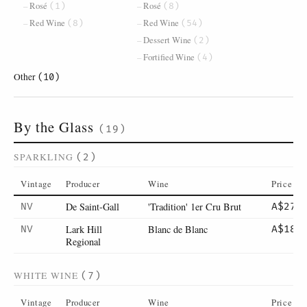
Rosé
Rosé
(1)
(8)
Red Wine
Red Wine
(8)
(54)
Dessert Wine
(2)
Fortified Wine
(4)
Other
(10)
By the Glass
(19)
SPARKLING
(2)
Vintage
Producer
Wine
Price
De Saint-Gall
'Tradition' 1er Cru Brut
NV
A$27
Lark Hill
Blanc de Blanc
NV
A$18
Regional
WHITE WINE
(7)
Vintage
Producer
Wine
Price