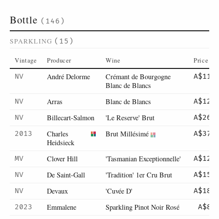
Bottle
(146)
SPARKLING
(15)
Vintage
Producer
Wine
Price
André Delorme
Crémant de Bourgogne
NV
A$115
Blanc de Blancs
Arras
Blanc de Blancs
NV
A$129
Billecart-Salmon
'Le Reserve' Brut
NV
A$265
Charles
Brut Millésimé
2013
A$375
Heidsieck
Clover Hill
'Tasmanian Exceptionnelle'
MV
A$125
De Saint-Gall
'Tradition' 1er Cru Brut
NV
A$155
Devaux
'Cuvée D'
NV
A$185
Emmalene
Sparkling Pinot Noir Rosé
2023
A$89