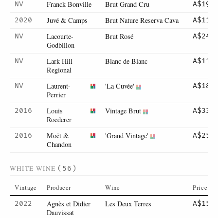
Franck Bonville
Brut Grand Cru
NV
A$195
Juvé & Camps
Brut Nature Reserva Cava
2020
A$110
Lacourte-
Brut Rosé
NV
A$245
Godbillon
Lark Hill
Blanc de Blanc
NV
A$110
Regional
Laurent-
'La Cuvée'
NV
A$185
Perrier
Louis
Vintage Brut
2016
A$330
Roederer
Moët &
'Grand Vintage'
2016
A$255
Chandon
WHITE WINE
(56)
Vintage
Producer
Wine
Price
Agnès et Didier
Les Deux Terres
2022
A$158
Dauvissat