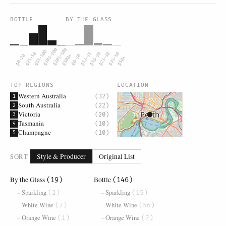
BOTTLE
BY THE GLASS
$101–200
$201–500
$51–100
$21–50
$11–15
$16–20
$21–30
$31–50
$0–20
$500+
$0–10
$50+
TOP REGIONS
LOCATION
Western Australia
(32)
1
South Australia
(22)
2
Victoria
(20)
3
Tasmania
(10)
4
Champagne
(10)
5
SORT
Style & Producer
Original List
By the Glass
Bottle
(19)
(146)
Sparkling
Sparkling
(2)
(15)
White Wine
White Wine
(7)
(56)
Orange Wine
Orange Wine
(1)
(7)