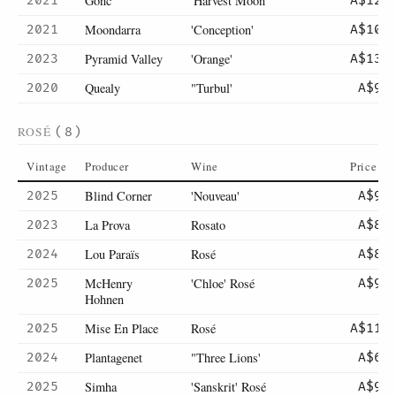
Gonc
'Harvest Moon'
2021
A$129
Moondarra
'Conception'
2021
A$105
Pyramid Valley
'Orange'
2023
A$135
Quealy
"Turbul'
2020
A$99
ROSÉ
(8)
Vintage
Producer
Wine
Price
Blind Corner
'Nouveau'
2025
A$90
La Prova
Rosato
2023
A$85
Lou Paraïs
Rosé
2024
A$89
McHenry
'Chloe' Rosé
2025
A$90
Hohnen
Mise En Place
Rosé
2025
A$115
Plantagenet
"Three Lions'
2024
A$65
Simha
'Sanskrit' Rosé
2025
A$98