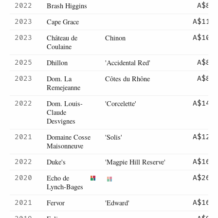
Brash Higgins
2022
A$85
Cape Grace
2023
A$119
Château de
Chinon
2023
A$105
Coulaine
Dhillon
'Accidental Red'
2025
A$85
Dom. La
Côtes du Rhône
2023
A$89
Remejeanne
Dom. Louis-
'Corcelette'
2022
A$145
Claude
Desvignes
Domaine Cosse
'Solis'
2021
A$125
Maisonneuve
Duke's
'Magpie Hill Reserve'
2022
A$160
Echo de
2020
A$265
Lynch-Bages
Fervor
'Edward'
2021
A$165