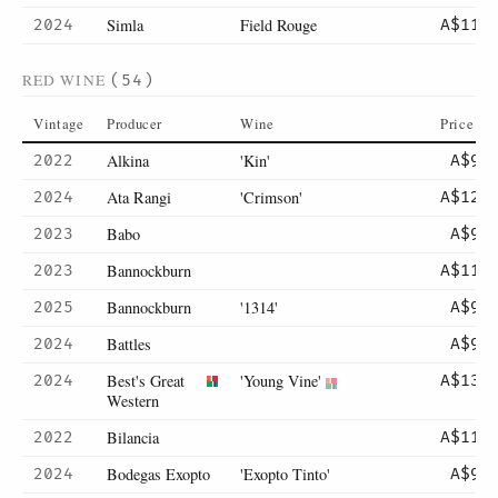
Simla
Field Rouge
2024
A$110
RED WINE
(54)
Vintage
Producer
Wine
Price
Alkina
'Kin'
2022
A$95
Ata Rangi
'Crimson'
2024
A$120
Babo
2023
A$90
Bannockburn
2023
A$110
Bannockburn
'1314'
2025
A$95
Battles
2024
A$95
Best's Great
'Young Vine'
2024
A$130
Western
Bilancia
2022
A$115
Bodegas Exopto
'Exopto Tinto'
2024
A$95