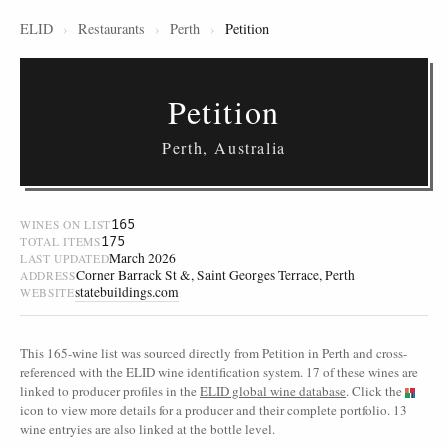
ELID
›
Restaurants
›
Perth
›
Petition
Petition
Perth, Australia
165
WINES ON LIST
175
TOTAL ITEMS
March 2026
LAST UPDATED
Corner Barrack St &, Saint Georges Terrace, Perth
ADDRESS
statebuildings.com
WEBSITE
This 165-wine list was sourced directly from Petition in Perth and cross-
referenced with the ELID wine identification system. 17 of these wines are
linked to producer profiles in the
ELID global wine database
. Click the
icon to view more details for a producer and their complete portfolio. 13
wine entryies are also linked at the bottle level.