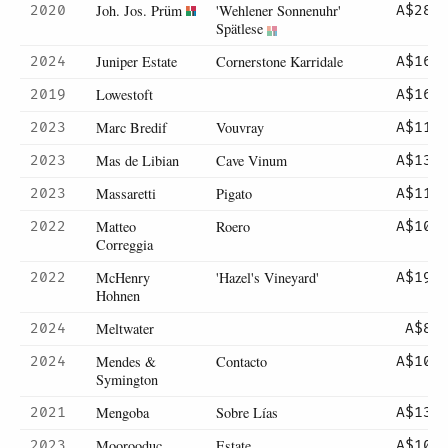
Joh. Jos. Prüm
'Wehlener Sonnenuhr'
2020
A$285
Spätlese
Juniper Estate
Cornerstone Karridale
2024
A$165
Lowestoft
2019
A$165
Marc Bredif
Vouvray
2023
A$110
Mas de Libian
Cave Vinum
2023
A$135
Massaretti
Pigato
2023
A$116
Matteo
Roero
2022
A$105
Correggia
McHenry
'Hazel's Vineyard'
2022
A$195
Hohnen
Meltwater
2024
A$85
Mendes &
Contacto
2024
A$105
Symington
Mengoba
Sobre Lías
2021
A$139
Moorooduc
Estate
2023
A$109