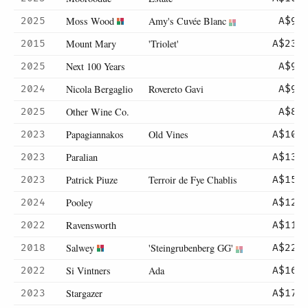
Moss Wood
Amy's Cuvée Blanc
2025
A$95
Mount Mary
'Triolet'
2015
A$235
Next 100 Years
2025
A$90
Nicola Bergaglio
Rovereto Gavi
2024
A$99
Other Wine Co.
2025
A$82
Papagiannakos
Old Vines
2023
A$102
Paralian
2023
A$130
Patrick Piuze
Terroir de Fye Chablis
2023
A$155
Pooley
2024
A$120
Ravensworth
2022
A$115
Salwey
'Steingrubenberg GG'
2018
A$220
Si Vintners
Ada
2022
A$160
Stargazer
2023
A$175