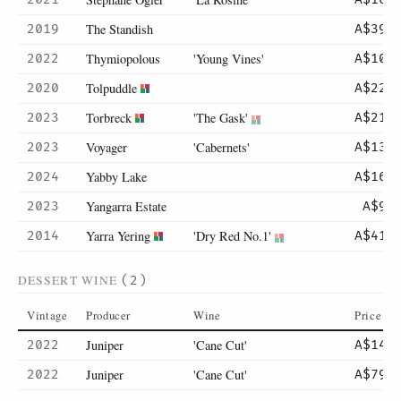
The Standish
2019
A$395
Thymiopolous
'Young Vines'
2022
A$104
Tolpuddle
2020
A$225
Torbreck
'The Gask'
2023
A$215
Voyager
'Cabernets'
2023
A$130
Yabby Lake
2024
A$165
Yangarra Estate
2023
A$95
Yarra Yering
'Dry Red No.1'
2014
A$415
DESSERT WINE
(2)
Vintage
Producer
Wine
Price
Juniper
'Cane Cut'
2022
A$14
Juniper
'Cane Cut'
2022
A$79