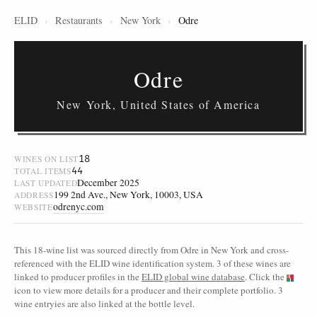
ELID
›
Restaurants
›
New York
›
Odre
Odre
New York, United States of America
18
WINES ON LIST
44
TOTAL ITEMS
December 2025
LAST UPDATED
199 2nd Ave., New York, 10003, USA
ADDRESS
odrenyc.com
WEBSITE
This 18-wine list was sourced directly from Odre in New York and cross-
referenced with the ELID wine identification system. 3 of these wines are
linked to producer profiles in the
ELID global wine database
. Click the
icon to view more details for a producer and their complete portfolio. 3
wine entryies are also linked at the bottle level.