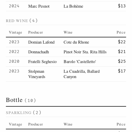
Marc Pesnot
La Bohème
2024
$13
RED WINE
(4)
Vintage
Producer
Wine
Price
Domian Lafond
Cote du Rhone
2023
$22
Donnachadh
Pinot Noir Sta. Rita Hills
2022
$21
Fratelli Seghesio
Barolo 'Castelletto'
2020
$25
Stolpman
La Cuadrilla, Ballard
2023
$17
Vineyards
Canyon
Bottle
(10)
SPARKLING
(2)
Vintage
Producer
Wine
Price