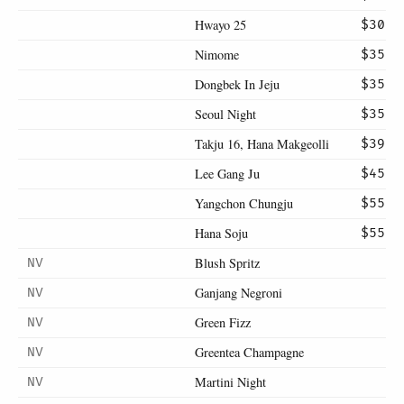
Hwayo 25
$30
Nimome
$35
Dongbek In Jeju
$35
Seoul Night
$35
Takju 16, Hana Makgeolli
$39
Lee Gang Ju
$45
Yangchon Chungju
$55
Hana Soju
$55
Blush Spritz
NV
Ganjang Negroni
NV
Green Fizz
NV
Greentea Champagne
NV
Martini Night
NV