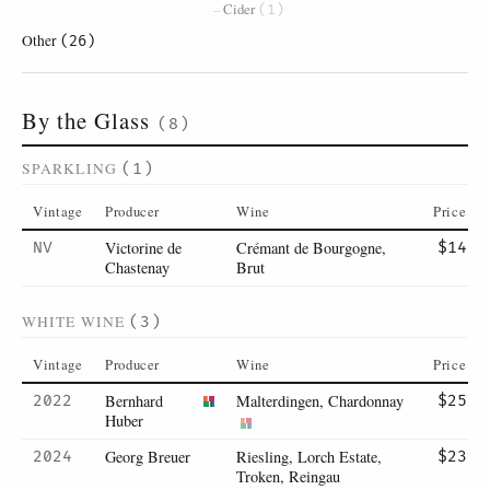
Cider
(1)
Other
(26)
By the Glass
(8)
SPARKLING
(1)
Vintage
Producer
Wine
Price
Victorine de
Crémant de Bourgogne,
NV
$14
Chastenay
Brut
WHITE WINE
(3)
Vintage
Producer
Wine
Price
Bernhard
Malterdingen, Chardonnay
2022
$25
Huber
Georg Breuer
Riesling, Lorch Estate,
2024
$23
Troken, Reingau