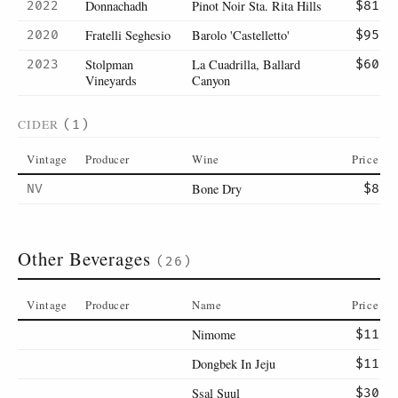
Donnachadh
Pinot Noir Sta. Rita Hills
2022
$81
Fratelli Seghesio
Barolo 'Castelletto'
2020
$95
Stolpman
La Cuadrilla, Ballard
2023
$60
Vineyards
Canyon
CIDER
(1)
Vintage
Producer
Wine
Price
Bone Dry
NV
$8
Other Beverages
(26)
Vintage
Producer
Name
Price
Nimome
$11
Dongbek In Jeju
$11
Ssal Suul
$30