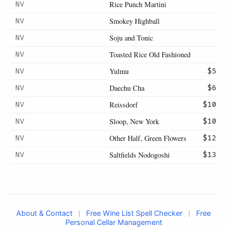
Rice Punch Martini
NV
Smokey Highball
NV
Soju and Tonic
NV
Toasted Rice Old Fashioned
NV
Yulmu
NV
$5
Daechu Cha
NV
$6
Reissdorf
NV
$10
Sloop, New York
NV
$10
Other Half, Green Flowers
NV
$12
Saltfields Nodogoshi
NV
$13
|
|
About & Contact
Free Wine List Spell Checker
Free
Personal Cellar Management