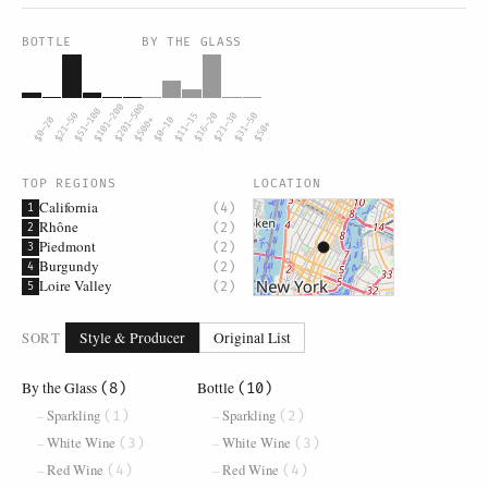
BOTTLE
BY THE GLASS
$101–200
$201–500
$51–100
$21–50
$11–15
$16–20
$21–30
$31–50
$0–20
$500+
$0–10
$50+
TOP REGIONS
LOCATION
California
(4)
1
Rhône
(2)
2
Piedmont
(2)
3
Burgundy
(2)
4
Loire Valley
(2)
5
SORT
Style & Producer
Original List
By the Glass
Bottle
(8)
(10)
Sparkling
Sparkling
(1)
(2)
White Wine
White Wine
(3)
(3)
Red Wine
Red Wine
(4)
(4)