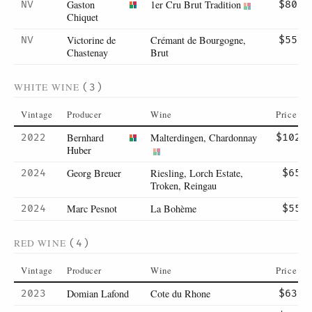
Gaston
1er Cru Brut Tradition
NV
$80
Chiquet
Victorine de
Crémant de Bourgogne,
NV
$55
Chastenay
Brut
WHITE WINE
(3)
Vintage
Producer
Wine
Price
Bernhard
Malterdingen, Chardonnay
2022
$102
Huber
Georg Breuer
Riesling, Lorch Estate,
2024
$65
Troken, Reingau
Marc Pesnot
La Bohème
2024
$55
RED WINE
(4)
Vintage
Producer
Wine
Price
Domian Lafond
Cote du Rhone
2023
$63