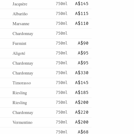
Jacquère
750ml
A$145
Albariño
750ml
A$115
Marsanne
750ml
A$110
Chardonnay
750ml
Furmint
750ml
A$90
Aligoté
750ml
A$95
Chardonnay
750ml
A$95
Chardonnay
750ml
A$330
Timorasso
750ml
A$145
Riesling
750ml
A$185
Riesling
750ml
A$200
Chardonnay
750ml
A$220
Vermentino
750ml
A$200
750ml
A$68