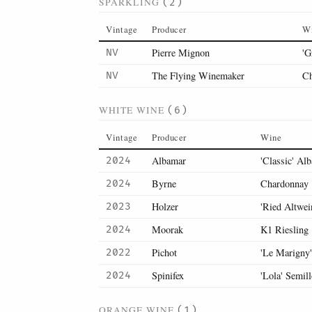
SPARKLING
(2)
Vintage
Producer
W
Pierre Mignon
'G
NV
The Flying Winemaker
Ch
NV
WHITE WINE
(6)
Vintage
Producer
Wine
Albamar
'Classic' Alb
2024
Byrne
Chardonnay
2024
Holzer
'Ried Altwei
2023
Moorak
K1 Riesling
2024
Pichot
'Le Marigny
2022
Spinifex
'Lola' Semil
2024
ORANGE WINE
(1)