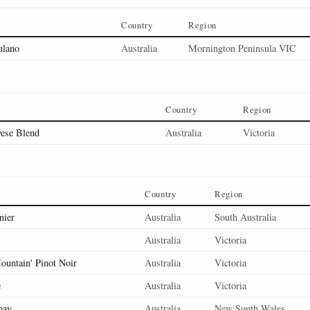
Country
Region
ulano
Australia
Mornington Peninsula VIC
Country
Region
vese Blend
Australia
Victoria
Country
Region
nier
Australia
South Australia
Australia
Victoria
ountain' Pinot Noir
Australia
Victoria
e
Australia
Victoria
may
Australia
New South Wales