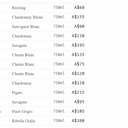
Riesling
750ml
A$68
Chardonnay Blend
750ml
A$155
Sauvignon Blanc
750ml
A$90
Chardonnay
750ml
A$210
Savagnin
750ml
A$195
Chenin Blanc
750ml
A$135
Chenin Blanc
750ml
A$75
Chenin Blanc
750ml
A$120
Chardonnay
750ml
A$120
Pigato
750ml
A$115
Savagnin
750ml
A$95
e
Pinot Grigio
750ml
A$105
Ribolla Gialla
750ml
A$380