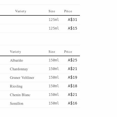
Variety
Size
Price
125ml
A$31
125ml
A$15
Variety
Size
Price
Albariño
150ml
A$25
Chardonnay
150ml
A$21
Gruner Veltliner
150ml
A$19
Riesling
150ml
A$18
Chenin Blanc
150ml
A$21
Semillon
150ml
A$16