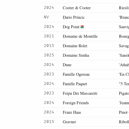
Cooter & Cooter
Riesl
2024
Dario Princic
'Bianc
NV
Dog Point
Sauvi
2024
Domaine de Montille
Bourg
2021
Domaine Rolet
Savag
2015
Domaine Simha
'Sans
2025
Dune
'Atha
2024
Famille Ogereau
'En C
2023
Famille Paquet
"5 Te
2024
Feipu Dei Massaretti
Pigat
2023
Foreign Friends
'Jean
2024
Franz Haas
Pinot
2024
Gravner
Riboll
2015