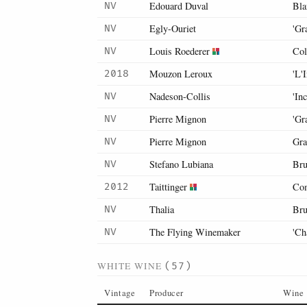
Edouard Duval
Bla
NV
Egly-Ouriet
'Gr
NV
Louis Roederer
Col
NV
Mouzon Leroux
'L'
2018
Nadeson-Collis
'In
NV
Pierre Mignon
'Gr
NV
Pierre Mignon
Gra
NV
Stefano Lubiana
Bru
NV
Taittinger
Com
2012
Thalia
Bru
NV
The Flying Winemaker
'Ch
NV
WHITE WINE
(57)
Vintage
Producer
Wine