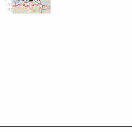
(9)
(9)