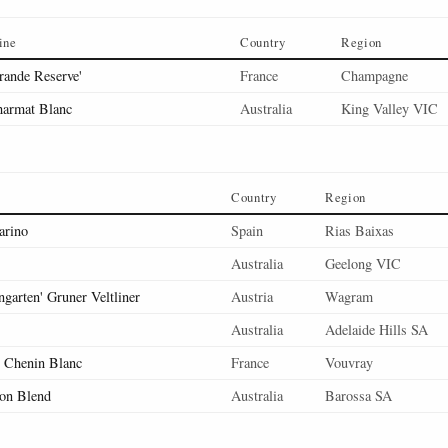
ine
Country
Region
rande Reserve'
France
Champagne
armat Blanc
Australia
King Valley VIC
Country
Region
arino
Spain
Rias Baixas
Australia
Geelong VIC
ngarten' Gruner Veltliner
Austria
Wagram
Australia
Adelaide Hills SA
' Chenin Blanc
France
Vouvray
lon Blend
Australia
Barossa SA