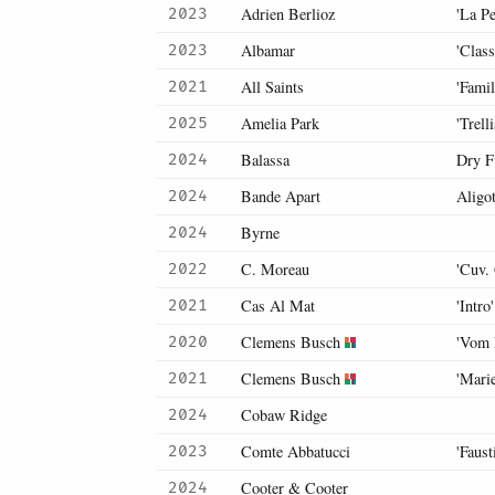
Adrien Berlioz
'La Pe
2023
Albamar
'Class
2023
All Saints
'Fami
2021
Amelia Park
'Trell
2025
Balassa
Dry F
2024
Bande Apart
Aligo
2024
Byrne
2024
C. Moreau
'Cuv.
2022
Cas Al Mat
'Intro'
2021
Clemens Busch
'Vom 
2020
Clemens Busch
'Mari
2021
Cobaw Ridge
2024
Comte Abbatucci
'Faus
2023
Cooter & Cooter
2024