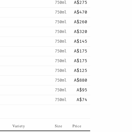
750ml
A$275
750ml
A$470
750ml
A$260
750ml
A$320
750ml
A$145
750ml
A$175
750ml
A$175
750ml
A$125
750ml
A$880
750ml
A$95
750ml
A$74
Variety
Size
Price