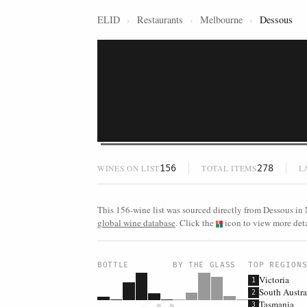
ELID
›
Restaurants
›
Melbourne
›
Dessous
156
278
WINES ON LIST
TOTAL ITEMS
L
This 156-wine list was sourced directly from Dessous in 
global wine database
. Click the
icon to view more detai
BOTTLE
BY THE GLASS
TOP REGION
Victoria
1
South Austra
2
Tasmania
3