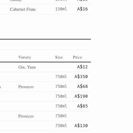
Cabernet Franc
150ml
A$16
Variety
Size
Price
Gin, Yuzu
A$12
750ml
A$350
a
Prosecco
750ml
A$68
750ml
A$190
750ml
A$85
Prosecco
750ml
750ml
A$130