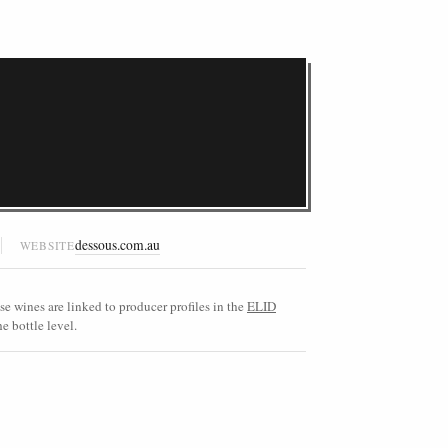
dessous.com.au
WEBSITE
e wines are linked to producer profiles in the
ELID
e bottle level.