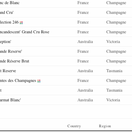
nc de Blanc
France
Champagne
and Cru'
France
Champagne
lection 246
France
Champagne
Incandescent' Grand Cru Rose
France
Champagne
ception'
Australia
Victoria
ande Reserve'
France
Champagne
nde Réserve Brut
France
Champagne
t Reserve
Australia
Tasmania
tes des Champagnes
France
Champagne
t
Australia
Tasmania
armat Blanc'
Australia
Victoria
Country
Region