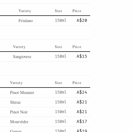
Variety
Size
Price
Friulano
150ml
A$20
Variety
Size
Price
Sangiovese
150ml
A$15
Variety
Size
Price
Pinot Meunier
150ml
A$24
Shiraz
150ml
A$21
Pinot Noir
150ml
A$21
Mourvèdre
150ml
A$17
Gamay
150ml
A$19