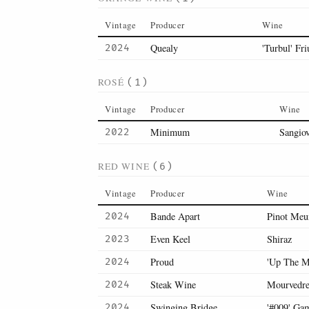
Vintage
Producer
Wine
Quealy
'Turbul' Fri
2024
ROSÉ
(1)
Vintage
Producer
Wine
Minimum
Sangio
2022
RED WINE
(6)
Vintage
Producer
Wine
Bande Apart
Pinot Meu
2024
Even Keel
Shiraz
2023
Proud
'Up The M
2024
Steak Wine
Mourvedr
2024
Swinging Bridge
'#009' Ga
2024