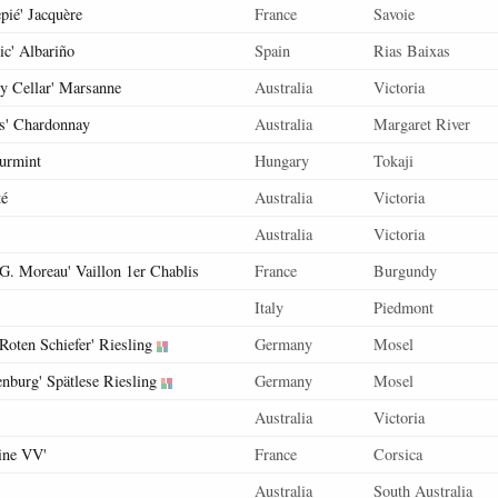
pié' Jacquère
France
Savoie
ic' Albariño
Spain
Rias Baixas
ly Cellar' Marsanne
Australia
Victoria
is' Chardonnay
Australia
Margaret River
urmint
Hungary
Tokaji
té
Australia
Victoria
Australia
Victoria
 G. Moreau' Vaillon 1er Chablis
France
Burgundy
Italy
Piedmont
Roten Schiefer' Riesling
Germany
Mosel
enburg' Spätlese Riesling
Germany
Mosel
Australia
Victoria
tine VV'
France
Corsica
Australia
South Australia