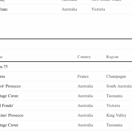
Franc
Australia
Victoria
ne
Country
Region
u 75
rus
France
Champagne
rot' Prosecco
Australia
South Australi
tage Cuvee
Australia
Tasmania
l Fondo'
Australia
Victoria
cino' Prosecco
Australia
King Valley
tage Cuvee
Australia
Tasmania