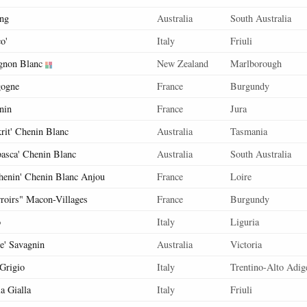
ing
Australia
South Australia
o'
Italy
Friuli
gnon Blanc
New Zealand
Marlborough
ogne
France
Burgundy
nin
France
Jura
krit' Chenin Blanc
Australia
Tasmania
basca' Chenin Blanc
Australia
South Australia
henin' Chenin Blanc Anjou
France
Loire
rroirs" Macon-Villages
France
Burgundy
o
Italy
Liguria
ne' Savagnin
Australia
Victoria
 Grigio
Italy
Trentino-Alto Adig
a Gialla
Italy
Friuli