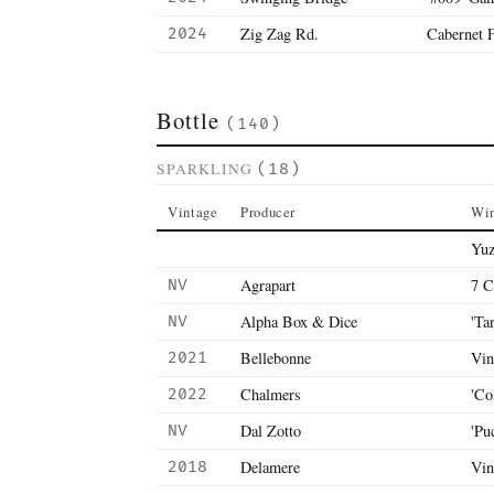
Zig Zag Rd.
Cabernet 
2024
Bottle
(140)
SPARKLING
(18)
Vintage
Producer
Wi
Yuz
Agrapart
7 C
NV
Alpha Box & Dice
'Ta
NV
Bellebonne
Vin
2021
Chalmers
'Co
2022
Dal Zotto
'Pu
NV
Delamere
Vin
2018