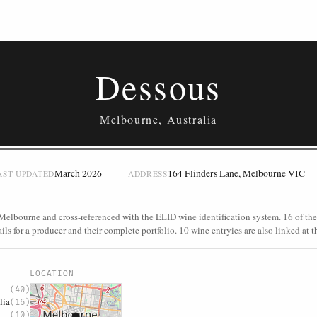
Dessous
Melbourne, Australia
March 2026
164 Flinders Lane, Melbourne VIC
AST UPDATED
ADDRESS
Melbourne and cross-referenced with the ELID wine identification system. 16 of thes
ls for a producer and their complete portfolio. 10 wine entryies are also linked at th
S
LOCATION
(40)
lia
(16)
(10)