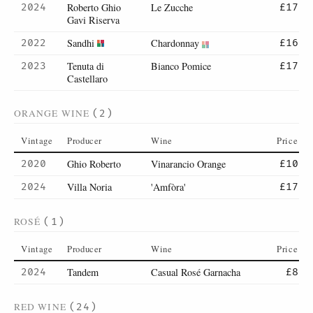
Roberto Ghio
Le Zucche
2024
£17
Gavi Riserva
Sandhi
Chardonnay
2022
£16
Tenuta di
Bianco Pomice
2023
£17
Castellaro
ORANGE WINE
(2)
Vintage
Producer
Wine
Price
Ghio Roberto
Vinarancio Orange
2020
£10
Villa Noria
'Amfòra'
2024
£17
ROSÉ
(1)
Vintage
Producer
Wine
Price
Tandem
Casual Rosé Garnacha
2024
£8
RED WINE
(24)