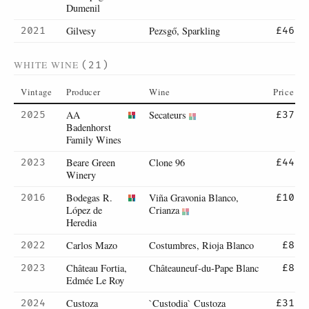
Dumenil
Gilvesy
Pezsgő, Sparkling
2021
£46
WHITE WINE
(21)
Vintage
Producer
Wine
Price
AA
Secateurs
2025
£37
Badenhorst
Family Wines
Beare Green
Clone 96
2023
£44
Winery
Bodegas R.
Viña Gravonia Blanco,
2016
£10
López de
Crianza
Heredia
Carlos Mazo
Costumbres, Rioja Blanco
2022
£8
Château Fortia,
Châteauneuf-du-Pape Blanc
2023
£8
Edmée Le Roy
Custoza
`Custodia` Custoza
2024
£31