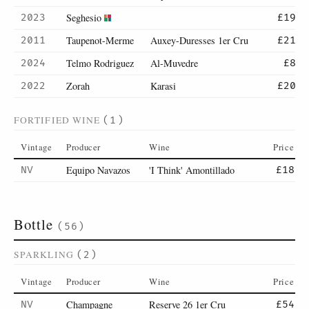
Seghesio
2023
£19
Taupenot-Merme
Auxey-Duresses 1er Cru
2011
£21
Telmo Rodriguez
Al-Muvedre
2024
£8
Zorah
Karasi
2022
£20
FORTIFIED WINE
(1)
Vintage
Producer
Wine
Price
Equipo Navazos
'I Think' Amontillado
NV
£18
Bottle
(56)
SPARKLING
(2)
Vintage
Producer
Wine
Price
Champagne
Reserve 26 1er Cru
NV
£54