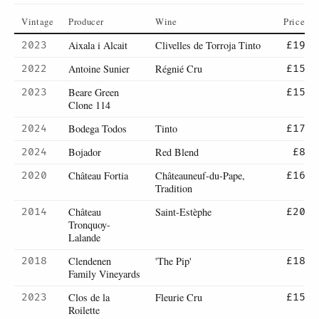
Vintage
Producer
Wine
Price
Aixala i Alcait
Clivelles de Torroja Tinto
2023
£19
Antoine Sunier
Régnié Cru
2022
£15
Beare Green
2023
£15
Clone 114
Bodega Todos
Tinto
2024
£17
Bojador
Red Blend
2024
£8
Château Fortia
Châteauneuf-du-Pape,
2020
£16
Tradition
Château
Saint-Estèphe
2014
£20
Tronquoy-
Lalande
Clendenen
'The Pip'
2018
£18
Family Vineyards
Clos de la
Fleurie Cru
2023
£15
Roilette