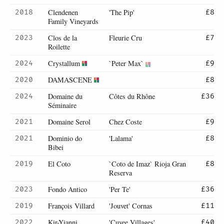
Clendenen
'The Pip'
2018
£8
Family Vineyards
Clos de la
Fleurie Cru
2023
£7
Roilette
Crystallum
`Peter Max`
2024
£9
DAMASCENE
2020
£8
Domaine du
Côtes du Rhône
2024
£36
Séminaire
Domaine Serol
Chez Coste
2021
£9
Dominio do
'Lalama'
2021
£8
Bibei
El Coto
`Coto de Imaz` Rioja Gran
2019
£8
Reserva
Fondo Antico
'Per Te'
2023
£36
François Villard
'Jouvet' Cornas
2019
£11
Kir-Yianni
'Cuvee Villages'
2022
£40