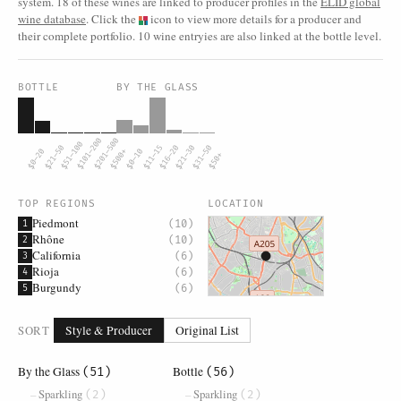
system. 18 of these wines are linked to producer profiles in the
ELID global
wine database
. Click the
icon to view more details for a producer and
their complete portfolio. 10 wine entryies are also linked at the bottle level.
BOTTLE
BY THE GLASS
$101–200
$201–500
$51–100
$21–50
$11–15
$16–20
$21–30
$31–50
$0–20
$500+
$0–10
$50+
TOP REGIONS
LOCATION
Piedmont
(10)
1
Rhône
(10)
2
California
(6)
3
Rioja
(6)
4
Burgundy
(6)
5
SORT
Style & Producer
Original List
By the Glass
Bottle
(51)
(56)
Sparkling
Sparkling
(2)
(2)