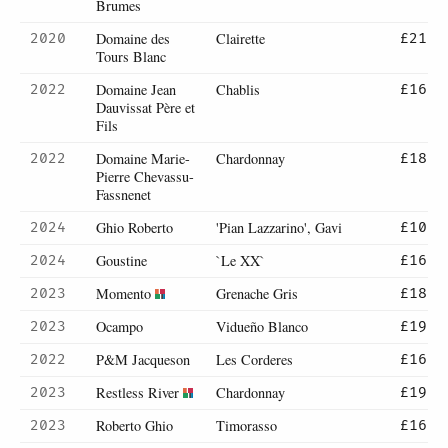
Brumes
Domaine des
Clairette
2020
£21
Tours Blanc
Domaine Jean
Chablis
2022
£16
Dauvissat Père et
Fils
Domaine Marie-
Chardonnay
2022
£18
Pierre Chevassu-
Fassnenet
Ghio Roberto
'Pian Lazzarino', Gavi
2024
£10
Goustine
`Le XX`
2024
£16
Momento
Grenache Gris
2023
£18
Ocampo
Vidueño Blanco
2023
£19
P&M Jacqueson
Les Corderes
2022
£16
Restless River
Chardonnay
2023
£19
Roberto Ghio
Timorasso
2023
£16