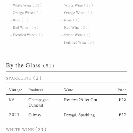
White Wine
White Wine
(21)
(21)
Orange Wine
Orange Wine
(2)
(2)
Rosé
Rosé
(1)
(1)
Red Wine
Red Wine
(24)
(24)
Fortified Wine
Sweet Wine
(1)
(3)
Fortified Wine
(3)
By the Glass
(51)
SPARKLING
(2)
Vintage
Producer
Wine
Price
Champagne
Reserve 26 1er Cru
NV
£13
Dumenil
Gilvesy
Pezsgő, Sparkling
2021
£12
WHITE WINE
(21)