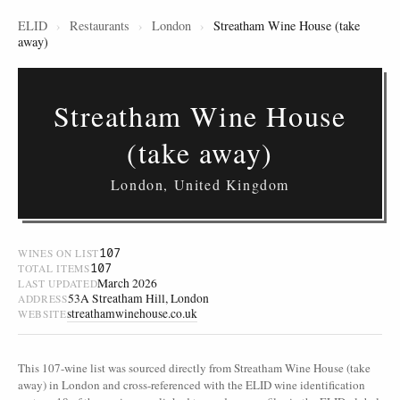
ELID
›
Restaurants
›
London
›
Streatham Wine House (take
away)
Streatham Wine House
(take away)
London, United Kingdom
107
WINES ON LIST
107
TOTAL ITEMS
March 2026
LAST UPDATED
53A Streatham Hill, London
ADDRESS
streathamwinehouse.co.uk
WEBSITE
This 107-wine list was sourced directly from Streatham Wine House (take
away) in London and cross-referenced with the ELID wine identification