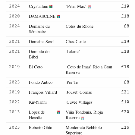
Crystallum
`Peter Max`
2024
£19
DAMASCENE
2020
£18
Domaine du
Côtes du Rhône
2024
£8
Séminaire
Domaine Serol
Chez Coste
2021
£19
Dominio do
'Lalama'
2021
£18
Bibei
El Coto
`Coto de Imaz` Rioja Gran
2019
£18
Reserva
Fondo Antico
'Per Te'
2023
£8
François Villard
'Jouvet' Cornas
2019
£21
Kir-Yianni
'Cuvee Villages'
2022
£10
Lopez de
Viña Tondonia, Rioja
2013
£20
Heredia
Reserva
Roberto Ghio
Monferrato Nebbiolo
2023
£16
Superiore