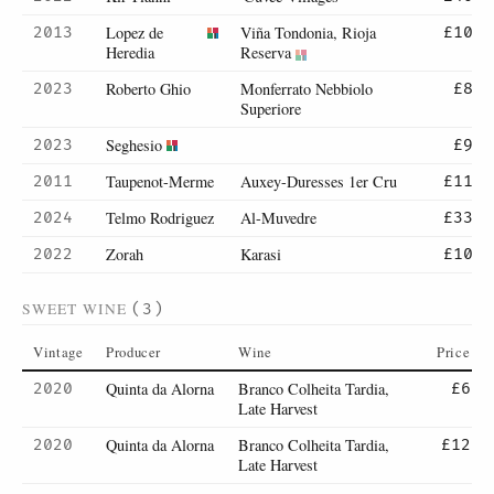
Lopez de
Viña Tondonia, Rioja
2013
£10
Heredia
Reserva
Roberto Ghio
Monferrato Nebbiolo
2023
£8
Superiore
Seghesio
2023
£9
Taupenot-Merme
Auxey-Duresses 1er Cru
2011
£11
Telmo Rodriguez
Al-Muvedre
2024
£33
Zorah
Karasi
2022
£10
SWEET WINE
(3)
Vintage
Producer
Wine
Price
Quinta da Alorna
Branco Colheita Tardia,
2020
£6
Late Harvest
Quinta da Alorna
Branco Colheita Tardia,
2020
£12
Late Harvest