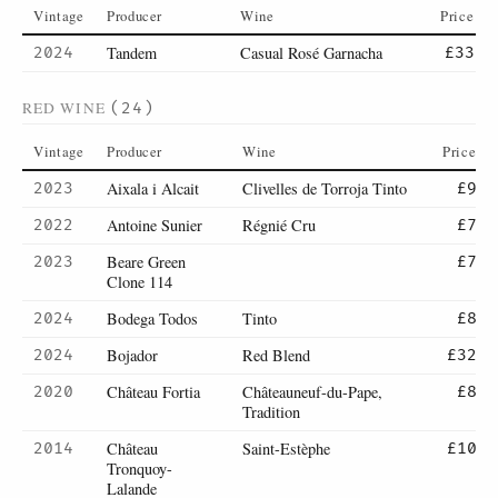
Vintage
Producer
Wine
Price
Tandem
Casual Rosé Garnacha
2024
£33
RED WINE
(24)
Vintage
Producer
Wine
Price
Aixala i Alcait
Clivelles de Torroja Tinto
2023
£9
Antoine Sunier
Régnié Cru
2022
£7
Beare Green
2023
£7
Clone 114
Bodega Todos
Tinto
2024
£8
Bojador
Red Blend
2024
£32
Château Fortia
Châteauneuf-du-Pape,
2020
£8
Tradition
Château
Saint-Estèphe
2014
£10
Tronquoy-
Lalande