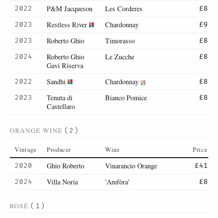
P&M Jacqueson
Les Corderes
2022
£8
Restless River
Chardonnay
2023
£9
Roberto Ghio
Timorasso
2023
£8
Roberto Ghio
Le Zucche
2024
£8
Gavi Riserva
Sandhi
Chardonnay
2022
£8
Tenuta di
Bianco Pomice
2023
£8
Castellaro
ORANGE WINE
(2)
Vintage
Producer
Wine
Price
Ghio Roberto
Vinarancio Orange
2020
£41
Villa Noria
'Amfòra'
2024
£8
ROSÉ
(1)