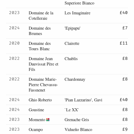
Superiore Bianco
Domaine de la
Les Imaginaire
2023
£40
Cotelleraie
Domaine des
'Epipapu'
2024
£7
Brumes
Domaine des
Clairette
2020
£11
Tours Blanc
Domaine Jean
Chablis
2022
£8
Dauvissat Père et
Fils
Domaine Marie-
Chardonnay
2022
£8
Pierre Chevassu-
Fassnenet
Ghio Roberto
'Pian Lazzarino', Gavi
2024
£40
Goustine
`Le XX`
2024
£8
Momento
Grenache Gris
2023
£8
Ocampo
Vidueño Blanco
2023
£9