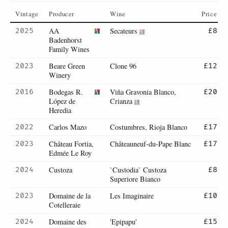
Vintage
Producer
Wine
Price
AA
Secateurs
2025
£8
Badenhorst
Family Wines
Beare Green
Clone 96
2023
£12
Winery
Bodegas R.
Viña Gravonia Blanco,
2016
£20
López de
Crianza
Heredia
Carlos Mazo
Costumbres, Rioja Blanco
2022
£17
Château Fortia,
Châteauneuf-du-Pape Blanc
2023
£17
Edmée Le Roy
Custoza
`Custodia` Custoza
2024
£8
Superiore Bianco
Domaine de la
Les Imaginaire
2023
£10
Cotelleraie
Domaine des
'Epipapu'
2024
£15