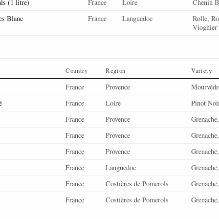
s (1 litre)
France
Loire
Chenin B
es Blanc
France
Languedoc
Rolle, R
Viognier
Country
Region
Variety
France
Provence
Mourvèdre
é
France
Loire
Pinot Noi
France
Provence
Grenache,
France
Provence
Grenache,
France
Provence
Grenache,
France
Languedoc
Grenache,
France
Costières de Pomerols
Grenache,
France
Costières de Pomerols
Grenache,