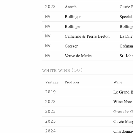
Antech
Cuvée 
2023
Bollinger
Special
NV
Bollinger
Bolling
NV
Catherine & Pierre Breton
La Dile
NV
Gresser
Crémant
NV
Veuve de Medts
St. Joh
NV
WHITE WINE
(59)
Vintage
Producer
Wine
Le Grand B
2019
Wine Note 
2023
Grenache G
2023
Cuvée Marg
2023
Chardonna
2024