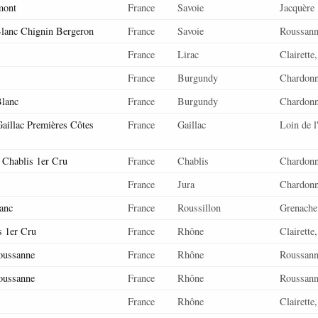
mont
France
Savoie
Jacquère
lanc Chignin Bergeron
France
Savoie
Roussan
France
Lirac
Clairette
France
Burgundy
Chardon
lanc
France
Burgundy
Chardon
aillac Premières Côtes
France
Gaillac
Loin de l
 Chablis 1er Cru
France
Chablis
Chardon
France
Jura
Chardon
anc
France
Roussillon
Grenache
s 1er Cru
France
Rhône
Clairette
oussanne
France
Rhône
Roussan
oussanne
France
Rhône
Roussan
France
Rhône
Clairette