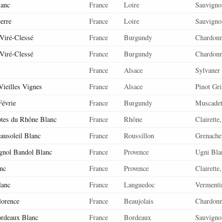
lanc
France
Loire
Sauvigno
cerre
France
Loire
Sauvigno
 Viré-Clessé
France
Burgundy
Chardon
 Viré-Clessé
France
Burgundy
Chardon
France
Alsace
Sylvaner
Vieilles Vignes
France
Alsace
Pinot Gri
Févrie
France
Burgundy
Muscadet
ôtes du Rhône Blanc
France
Rhône
Clairette
ausoleil Blanc
France
Roussillon
Grenache
gnol Bandol Blanc
France
Provence
Ugni Blan
nc
France
Provence
Clairette
lanc
France
Languedoc
Vermenti
lorence
France
Beaujolais
Chardon
ordeaux Blanc
France
Bordeaux
Sauvigno