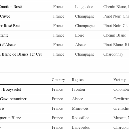
Emotion Rosé
France
Languedoc
Chenin Blanc, 
 Cuvée
France
Champagne
Pinot Noir, Ch
er Rosé Brut
France
Champagne
Pinot Noir, Ch
ttante
France
Loire
Chenin Blanc
 d'Alsace
France
Alsace
Pinot Blanc, Ri
n Blanc de Blancs 1er Cru
France
Champagne
Chardonnay
Country
Region
Variety
. Bouysselet
France
Fronton
Colombiè
Gewürztraminer
France
Alsace
Gewürztr
ris
France
Minervois
Grenache
uerite Blanc
France
Roussillon
Muscat, 
y
France
Languedoc
Chardon