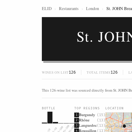
ELID
›
Restaurants
›
London
›
St. JOHN Bread
St. JOH
126
126
WINES ON LIST
TOTAL ITEMS
L
This 126-wine list was sourced directly from St. JOHN B
BOTTLE
TOP REGIONS
LOCATION
Burgundy
(15)
1
Rhône
(13)
2
Languedoc
(13)
3
$101–200
$201–500
$51–100
$21–50
Roussillon
$0–20
$500+
(13)
4