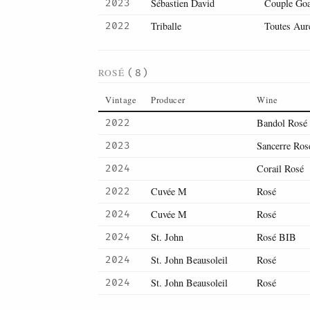
Sébastien David
Couple Goal
2023
Triballe
Toutes Aur
2022
ROSÉ
(8)
Vintage
Producer
Wine
Bandol Rosé
2022
Sancerre Ros
2023
Corail Rosé
2024
Cuvée M
Rosé
2022
Cuvée M
Rosé
2024
St. John
Rosé BIB
2024
St. John Beausoleil
Rosé
2024
St. John Beausoleil
Rosé
2024