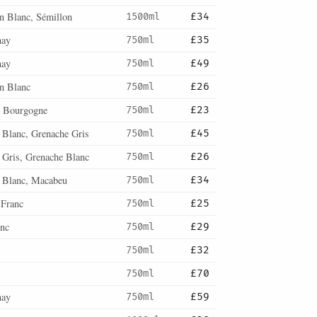
n Blanc, Sémillon
1500ml
£34
nay
750ml
£35
nay
750ml
£49
n Blanc
750ml
£26
 Bourgogne
750ml
£23
 Blanc, Grenache Gris
750ml
£45
 Gris, Grenache Blanc
750ml
£26
 Blanc, Macabeu
750ml
£34
 Franc
750ml
£25
anc
750ml
£29
750ml
£32
750ml
£70
nay
750ml
£59