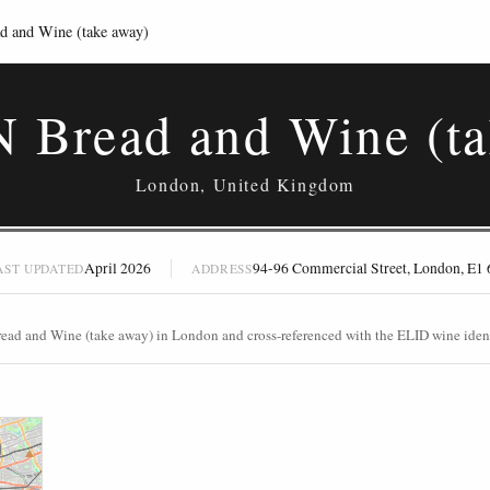
 and Wine (take away)
N Bread and Wine (ta
London, United Kingdom
April 2026
94-96 Commercial Street, London, E1
AST UPDATED
ADDRESS
read and Wine (take away) in London and cross-referenced with the ELID wine ident