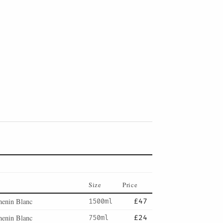
Size
Price
henin Blanc
1500ml
£47
henin Blanc
750ml
£24