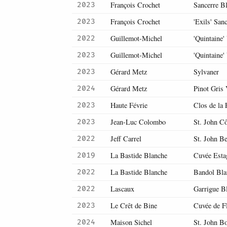
François Crochet
Sancerre B
2023
François Crochet
'Exils' San
2023
Guillemot-Michel
'Quintaine'
2022
Guillemot-Michel
'Quintaine'
2023
Gérard Metz
Sylvaner
2023
Gérard Metz
Pinot Gris 
2024
Haute Févrie
Clos de la 
2023
Jean-Luc Colombo
St. John C
2023
Jeff Carrel
St. John Be
2022
La Bastide Blanche
Cuvée Esta
2019
La Bastide Blanche
Bandol Bla
2022
Lascaux
Garrigue B
2022
Le Crêt de Bine
Cuvée de F
2023
Maison Sichel
St. John B
2024