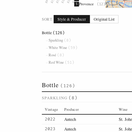
Provence
(12)
5
SORT
Style & Producer
Original List
Bottle
(126)
Sparkling
(8)
White Wine
(59)
Rosé
(8)
Red Wine
(51)
Bottle
(126)
SPARKLING
(8)
Vintage
Producer
Wine
Antech
St. Joh
2022
Antech
St. Joh
2023