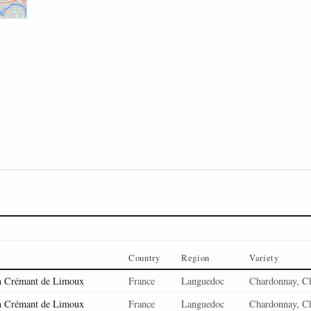
Country
Region
Variety
n Crémant de Limoux
France
Languedoc
Chardonnay, C
n Crémant de Limoux
France
Languedoc
Chardonnay, C