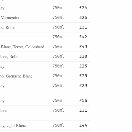
nay
750ml
£24
, Vermentino
750ml
£26
nc, Rolle
750ml
£31
750ml
£42
 Blanc, Terret, Colombard
750ml
£49
lanc, Rolle
750ml
£30
nay
750ml
£25
no, Grenache Blanc
750ml
£25
nay
750ml
£29
nay
750ml
£56
lanc
750ml
£31
ay, Ugni Blanc
750ml
£44