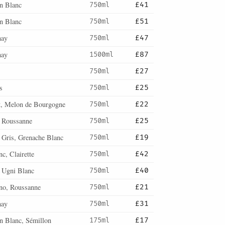
n Blanc
750ml
£41
n Blanc
750ml
£51
nay
750ml
£47
nay
1500ml
£87
750ml
£27
s
750ml
£25
, Melon de Bourgogne
750ml
£22
, Roussanne
750ml
£25
 Gris, Grenache Blanc
750ml
£19
c, Clairette
750ml
£42
, Ugni Blanc
750ml
£40
no, Roussanne
750ml
£21
nay
750ml
£31
n Blanc, Sémillon
175ml
£17