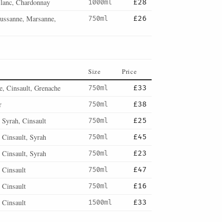
lanc, Chardonnay
1000ml
£28
oussanne, Marsanne,
750ml
£26
Size
Price
, Cinsault, Grenache
750ml
£33
r
750ml
£38
 Syrah, Cinsault
750ml
£25
 Cinsault, Syrah
750ml
£45
 Cinsault, Syrah
750ml
£23
 Cinsault
750ml
£47
 Cinsault
750ml
£16
 Cinsault
1500ml
£33