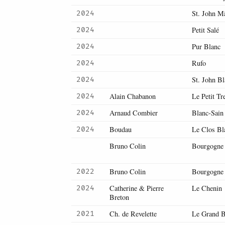
St. John M
2024
Petit Salé
2024
Pur Blanc
2024
Rufo
2024
St. John B
2024
Alain Chabanon
Le Petit Tr
2024
Arnaud Combier
Blanc-Sain
2024
Boudau
Le Clos Bl
2024
Bruno Colin
Bourgogne
Bruno Colin
Bourgogne
2022
Catherine & Pierre
Le Chenin
2024
Breton
Ch. de Revelette
Le Grand B
2021