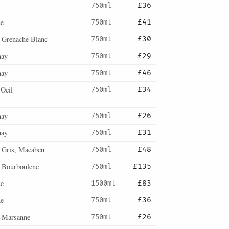
750ml
£36
ne
750ml
£41
, Grenache Blanc
750ml
£30
nay
750ml
£29
nay
750ml
£46
'Oeil
750ml
£34
nay
750ml
£26
nay
750ml
£31
 Gris, Macabeu
750ml
£48
, Bourboulenc
750ml
£135
ne
1500ml
£83
ne
750ml
£36
, Marsanne
750ml
£26