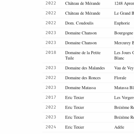
Château de Mérande
1248 Apre
2022
Château de Mérande
Le Grand B
2022
Dom. Coudoulis
Euphorie
2022
Domaine Chanson
Bourgogne
2023
Domaine Chanson
Mercurey B
2023
Domaine de la Petite
Les Jours G
2018
Tuile
Blanc
Domaine des Malandes
Vau de Vey
2023
Domaine des Ronces
Florale
2022
Domaine Matassa
Matassa Bl
2023
Eric Texier
Les Verger
2017
Eric Texier
Brézème R
2022
Eric Texier
Brézème R
2023
Eric Texier
Adèle
2024