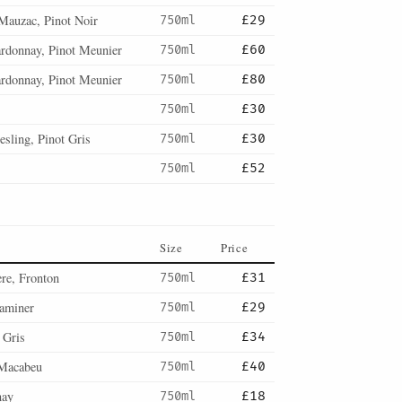
Mauzac, Pinot Noir
750ml
£29
ardonnay, Pinot Meunier
750ml
£60
ardonnay, Pinot Meunier
750ml
£80
750ml
£30
esling, Pinot Gris
750ml
£30
750ml
£52
Size
Price
re, Fronton
750ml
£31
aminer
750ml
£29
 Gris
750ml
£34
Macabeu
750ml
£40
nay
750ml
£18