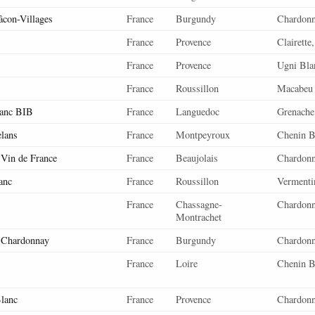
âcon-Villages
France
Burgundy
Chardon
France
Provence
Clairette
France
Provence
Ugni Bla
France
Roussillon
Macabeu
lanc BIB
France
Languedoc
Grenache
elans
France
Montpeyroux
Chenin B
 Vin de France
France
Beaujolais
Chardon
anc
France
Roussillon
Vermenti
France
Chassagne-
Chardon
Montrachet
 Chardonnay
France
Burgundy
Chardon
France
Loire
Chenin B
lanc
France
Provence
Chardonn