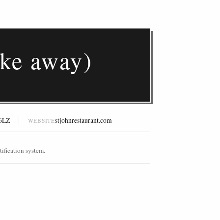
ke away)
 6LZ
stjohnrestaurant.com
WEBSITE
ification system.