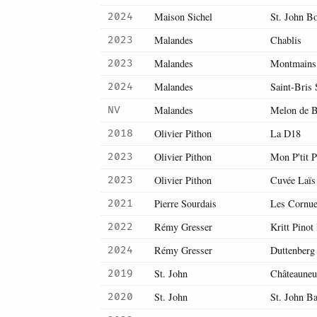
Maison Sichel
St. John B
2024
Malandes
Chablis
2023
Malandes
Montmains 
2023
Malandes
Saint-Bris
2024
Malandes
Melon de 
NV
Olivier Pithon
La D18
2018
Olivier Pithon
Mon P'tit P
2023
Olivier Pithon
Cuvée Laïs
2023
Pierre Sourdais
Les Cornue
2021
Rémy Gresser
Kritt Pinot
2022
Rémy Gresser
Duttenberg
2024
St. John
Châteauneu
2019
St. John
St. John B
2020