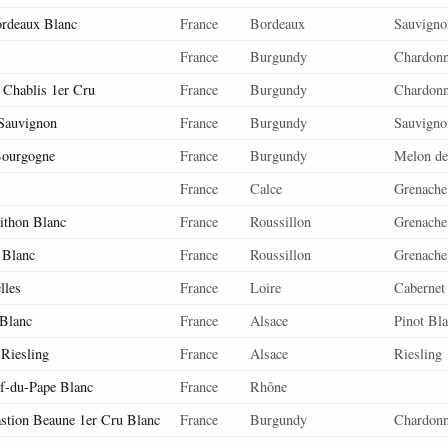
ordeaux Blanc
France
Bordeaux
Sauvigno
France
Burgundy
Chardon
Chablis 1er Cru
France
Burgundy
Chardon
 Sauvignon
France
Burgundy
Sauvigno
Bourgogne
France
Burgundy
Melon de
France
Calce
Grenache
ithon Blanc
France
Roussillon
Grenache
 Blanc
France
Roussillon
Grenache
lles
France
Loire
Cabernet
 Blanc
France
Alsace
Pinot Bl
 Riesling
France
Alsace
Riesling
f-du-Pape Blanc
France
Rhône
astion Beaune 1er Cru Blanc
France
Burgundy
Chardon