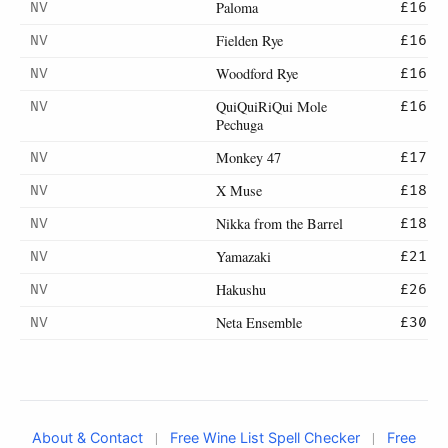
Paloma
NV
£16
Fielden Rye
NV
£16
Woodford Rye
NV
£16
QuiQuiRiQui Mole
NV
£16
Pechuga
Monkey 47
NV
£17
X Muse
NV
£18
Nikka from the Barrel
NV
£18
Yamazaki
NV
£21
Hakushu
NV
£26
Neta Ensemble
NV
£30
|
|
About & Contact
Free Wine List Spell Checker
Free