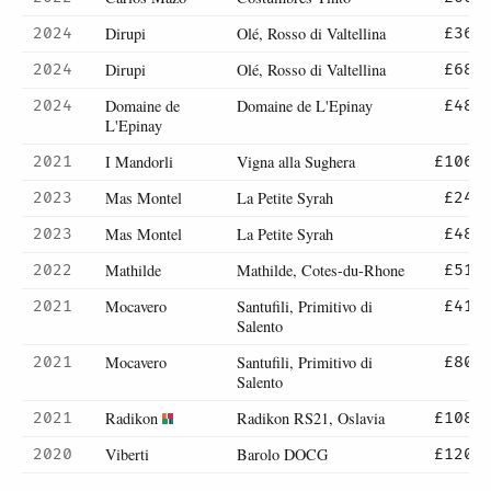
Dirupi
Olé, Rosso di Valtellina
2024
£36
Dirupi
Olé, Rosso di Valtellina
2024
£68
Domaine de
Domaine de L'Epinay
2024
£48
L'Epinay
I Mandorli
Vigna alla Sughera
2021
£106
Mas Montel
La Petite Syrah
2023
£24
Mas Montel
La Petite Syrah
2023
£48
Mathilde
Mathilde, Cotes-du-Rhone
2022
£51
Mocavero
Santufili, Primitivo di
2021
£41
Salento
Mocavero
Santufili, Primitivo di
2021
£80
Salento
Radikon
Radikon RS21, Oslavia
2021
£108
Viberti
Barolo DOCG
2020
£120