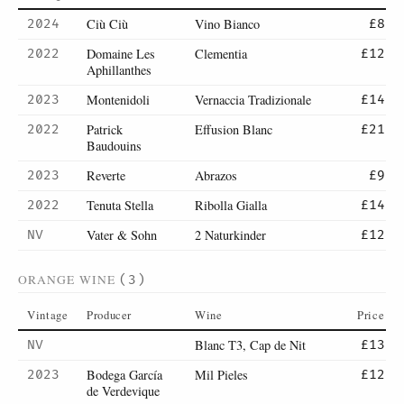
Ciù Ciù
Vino Bianco
2024
£8
Domaine Les
Clementia
2022
£12
Aphillanthes
Montenidoli
Vernaccia Tradizionale
2023
£14
Patrick
Effusion Blanc
2022
£21
Baudouins
Reverte
Abrazos
2023
£9
Tenuta Stella
Ribolla Gialla
2022
£14
Vater & Sohn
2 Naturkinder
NV
£12
ORANGE WINE
(3)
Vintage
Producer
Wine
Price
Blanc T3, Cap de Nit
NV
£13
Bodega García
Mil Pieles
2023
£12
de Verdevique