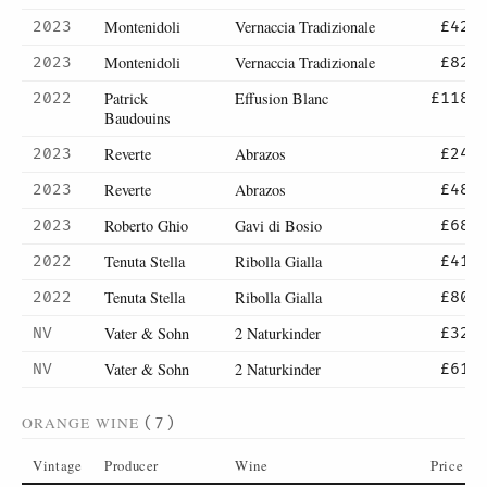
Montenidoli
Vernaccia Tradizionale
2023
£42
Montenidoli
Vernaccia Tradizionale
2023
£82
Patrick
Effusion Blanc
2022
£118
Baudouins
Reverte
Abrazos
2023
£24
Reverte
Abrazos
2023
£48
Roberto Ghio
Gavi di Bosio
2023
£68
Tenuta Stella
Ribolla Gialla
2022
£41
Tenuta Stella
Ribolla Gialla
2022
£80
Vater & Sohn
2 Naturkinder
NV
£32
Vater & Sohn
2 Naturkinder
NV
£61
ORANGE WINE
(7)
Vintage
Producer
Wine
Price