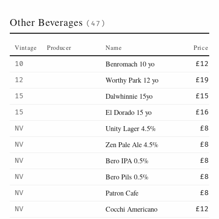
Other Beverages
(47)
Vintage
Producer
Name
Price
Benromach 10 yo
10
£12
Worthy Park 12 yo
12
£19
Dalwhinnie 15yo
15
£15
El Dorado 15 yo
15
£16
Unity Lager 4.5%
NV
£8
Zen Pale Ale 4.5%
NV
£8
Bero IPA 0.5%
NV
£8
Bero Pils 0.5%
NV
£8
Patron Cafe
NV
£8
Cocchi Americano
NV
£12