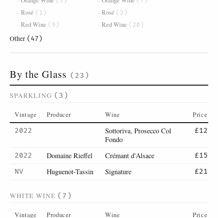
Orange Wine
Orange Wine
(3)
(7)
Rosé
Rosé
(1)
(3)
Red Wine
Red Wine
(9)
(20)
Other
(47)
By the Glass
(23)
SPARKLING
(3)
Vintage
Producer
Wine
Price
Sottoriva, Prosecco Col
2022
£12
Fondo
Domaine Rieffel
Crémant d'Alsace
2022
£15
Huguenot-Tassin
Signature
NV
£21
WHITE WINE
(7)
Vintage
Producer
Wine
Price