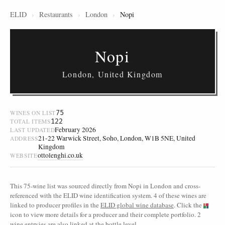
ELID
›
Restaurants
›
London
›
Nopi
Nopi
London, United Kingdom
75
WINES ON LIST
122
TOTAL ITEMS
February 2026
LAST UPDATED
21-22 Warwick Street, Soho, London, W1B 5NE, United
ADDRESS
Kingdom
ottolenghi.co.uk
WEBSITE
This 75-wine list was sourced directly from Nopi in London and cross-
referenced with the ELID wine identification system. 4 of these wines are
linked to producer profiles in the
ELID global wine database
. Click the
icon to view more details for a producer and their complete portfolio. 2
wine entryies are also linked at the bottle level.