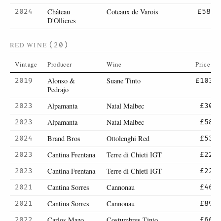
Château
Coteaux de Varois
2024
£58
D'Ollieres
RED WINE
(20)
Vintage
Producer
Wine
Price
Alonso &
Suane Tinto
2019
£103
Pedrajo
Alpamanta
Natal Malbec
2023
£30
Alpamanta
Natal Malbec
2023
£58
Brand Bros
Ottolenghi Red
2024
£53
Cantina Frentana
Terre di Chieti IGT
2023
£22
Cantina Frentana
Terre di Chieti IGT
2023
£22
Cantina Sorres
Cannonau
2021
£46
Cantina Sorres
Cannonau
2021
£89
Carlos Mazo
Costumbres Tinto
2022
£66