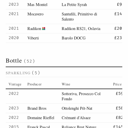
Mas Montel
La Petite Syrah
2023
£9
Mocavero
Santufili, Primitivo di
2021
£14
Salento
Radikon
Radikon RS21, Oslavia
2021
£20
Viberti
Barolo DOCG
2020
£23
Bottle
(52)
SPARKLING
(5)
Vintage
Producer
Wine
Price
Sottoriva, Prosecco Col
2022
£59
Fondo
Brand Bros
Ottolenghi Pét-Nat
2023
£58
Domaine Rieffel
Crémant d'Alsace
2022
£82
Franck Pascal
Reliance Brut Nature,
2015
£145