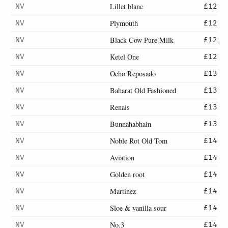
Lillet blanc
NV
£12
Plymouth
NV
£12
Black Cow Pure Milk
NV
£12
Ketel One
NV
£12
Ocho Reposado
NV
£13
Baharat Old Fashioned
NV
£13
Renais
NV
£13
Bunnahabhain
NV
£13
Noble Rot Old Tom
NV
£14
Aviation
NV
£14
Golden root
NV
£14
Martinez
NV
£14
Sloe & vanilla sour
NV
£14
No.3
NV
£14