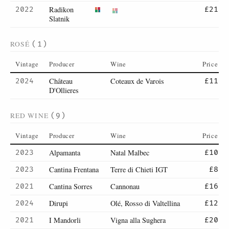
Radikon
2022
£21
Slatnik
ROSÉ
(1)
Vintage
Producer
Wine
Price
Château
Coteaux de Varois
2024
£11
D'Ollieres
RED WINE
(9)
Vintage
Producer
Wine
Price
Alpamanta
Natal Malbec
2023
£10
Cantina Frentana
Terre di Chieti IGT
2023
£8
Cantina Sorres
Cannonau
2021
£16
Dirupi
Olé, Rosso di Valtellina
2024
£12
I Mandorli
Vigna alla Sughera
2021
£20