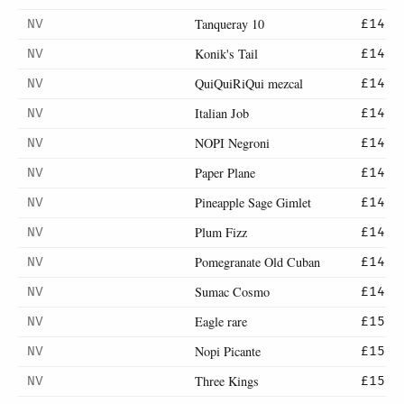
Tanqueray 10
NV
£14
Konik's Tail
NV
£14
QuiQuiRiQui mezcal
NV
£14
Italian Job
NV
£14
NOPI Negroni
NV
£14
Paper Plane
NV
£14
Pineapple Sage Gimlet
NV
£14
Plum Fizz
NV
£14
Pomegranate Old Cuban
NV
£14
Sumac Cosmo
NV
£14
Eagle rare
NV
£15
Nopi Picante
NV
£15
Three Kings
NV
£15