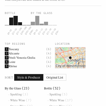
BOTTLE
BY THE GLASS
$101–200
$201–500
$51–100
$21–50
$11–15
$16–20
$21–30
$31–50
$0–20
$500+
$0–10
$50+
TOP REGIONS
LOCATION
Tuscany
(6)
1
Alicante
(4)
2
Friuli Venezia Giulia
(4)
3
Loire
(4)
4
Rhône
(4)
5
SORT
Style & Producer
Original List
By the Glass
Bottle
(23)
(52)
Sparkling
Sparkling
(3)
(5)
White Wine
White Wine
(7)
(17)