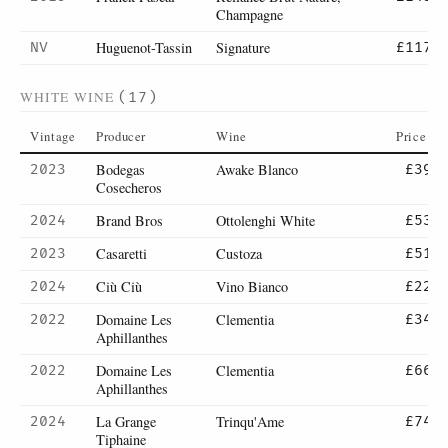
Champagne
Huguenot-Tassin
Signature
NV
£117
WHITE WINE
(17)
Vintage
Producer
Wine
Price
Bodegas
Awake Blanco
2023
£39
Cosecheros
Brand Bros
Ottolenghi White
2024
£53
Casaretti
Custoza
2023
£51
Ciù Ciù
Vino Bianco
2024
£22
Domaine Les
Clementia
2022
£34
Aphillanthes
Domaine Les
Clementia
2022
£66
Aphillanthes
La Grange
Trinqu'Ame
2024
£74
Tiphaine