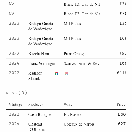
Blanc T3, Cap de Nit
NV
£36
Blanc T3, Cap de Nit
NV
£70
Bodega García
Mil Pieles
2023
£35
de Verdevique
Bodega García
Mil Pieles
2023
£68
de Verdevique
Buccia Nera
Pa'ro Orange
2022
£82
Franz Weninger
Szürke, Fehér & Kék
2024
£68
Radikon
2022
£118
Slatnik
ROSÉ
(3)
Vintage
Producer
Wine
Price
Casa Balaguer
EL Rosado
2022
£68
Château
Coteaux de Varois
2024
£27
D'Ollieres