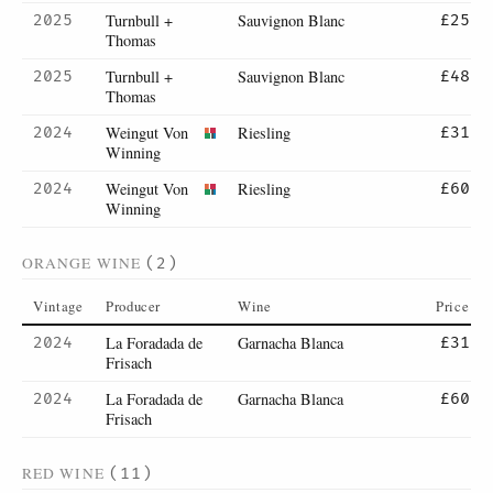
Turnbull +
Sauvignon Blanc
2025
£25
Thomas
Turnbull +
Sauvignon Blanc
2025
£48
Thomas
Weingut Von
Riesling
2024
£31
Winning
Weingut Von
Riesling
2024
£60
Winning
ORANGE WINE
(2)
Vintage
Producer
Wine
Price
La Foradada de
Garnacha Blanca
2024
£31
Frisach
La Foradada de
Garnacha Blanca
2024
£60
Frisach
RED WINE
(11)