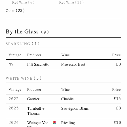
Red Wine
Red Wine
(4)
(11)
Other
(23)
By the Glass
(9)
SPARKLING
(1)
Vintage
Producer
Wine
Price
Fili Sacchetto
Prosecco, Brut
NV
£8
WHITE WINE
(3)
Vintage
Producer
Wine
Price
Garnier
Chablis
2022
£14
Turnbull +
Sauvignon Blanc
2025
£8
Thomas
Weingut Von
Riesling
2024
£10