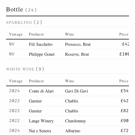
Bottle
(24)
SPARKLING
(2)
Vintage
Producer
Wine
Price
Fili Sacchetto
Prosecco, Brut
NV
£42
Philippe Gonet
Reserve, Brut
NV
£100
WHITE WINE
(9)
Vintage
Producer
Wine
Price
Conte di Alari
Gavi Di Gavi
2024
£54
Garnier
Chablis
2022
£42
Garnier
Chablis
2022
£82
Lange Winery
Chardonnay
2022
£90
Nai e Senora
Albarino
2024
£72