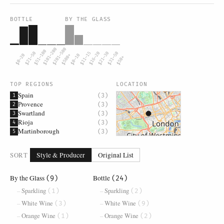
BOTTLE
BY THE GLASS
$101–200
$201–500
$51–100
$21–50
$11–15
$16–20
$21–30
$31–50
$0–20
$500+
$0–10
$50+
TOP REGIONS
LOCATION
Spain
(3)
1
Provence
(3)
2
Swartland
(3)
3
Rioja
(3)
4
Martinborough
(3)
5
SORT
Style & Producer
Original List
By the Glass
Bottle
(9)
(24)
Sparkling
Sparkling
(1)
(2)
White Wine
White Wine
(3)
(9)
Orange Wine
Orange Wine
(1)
(2)