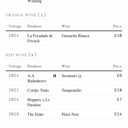
Winning
ORANGE WINE
(1)
Vintage
Producer
Wine
Price
La Foradada de
Garnacha Blanca
2024
£10
Frisach
RED WINE
(4)
Vintage
Producer
Wine
Price
A.A
Secateurs
2024
£8
Badenhorst
Cortijo Tinto
Tempranillo
2021
£10
Hoppers x Le
2024
£7
Paradou
The Elder
Pinot Noir
2019
£14