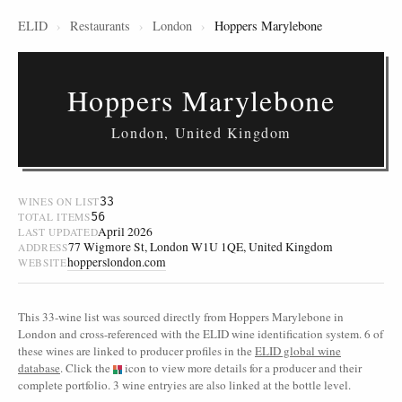
ELID
›
Restaurants
›
London
›
Hoppers Marylebone
Hoppers Marylebone
London, United Kingdom
33
WINES ON LIST
56
TOTAL ITEMS
April 2026
LAST UPDATED
77 Wigmore St, London W1U 1QE, United Kingdom
ADDRESS
hopperslondon.com
WEBSITE
This 33-wine list was sourced directly from Hoppers Marylebone in
London and cross-referenced with the ELID wine identification system. 6 of
these wines are linked to producer profiles in the
ELID global wine
database
. Click the
icon to view more details for a producer and their
complete portfolio. 3 wine entryies are also linked at the bottle level.