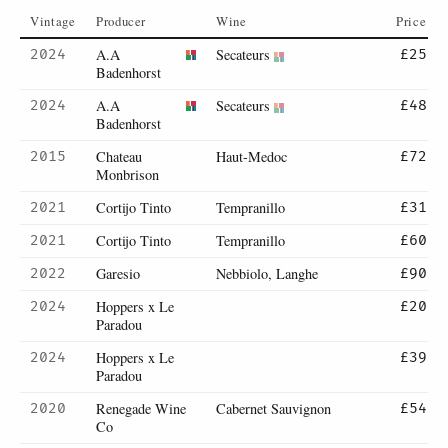
Vintage
Producer
Wine
Price
A.A
Secateurs
2024
£25
Badenhorst
A.A
Secateurs
2024
£48
Badenhorst
Chateau
Haut-Medoc
2015
£72
Monbrison
Cortijo Tinto
Tempranillo
2021
£31
Cortijo Tinto
Tempranillo
2021
£60
Garesio
Nebbiolo, Langhe
2022
£90
Hoppers x Le
2024
£20
Paradou
Hoppers x Le
2024
£39
Paradou
Renegade Wine
Cabernet Sauvignon
2020
£54
Co