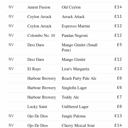
Amrut Fusion
Old Ceylon
NV
£14
Ceylon Arrack
Arrack Attack
NV
£11
Ceylon Arrack
Espresso Martini
NV
£12
Colombo No. 10
Pandan Negroni
NV
£12
Desi Daru
Mango Gimlet (Small
NV
£5
Pour)
Desi Daru
Mango Gimlet
NV
£12
El Rayo
Lion's Margarita
NV
£13
Harbour Brewery
Beach Party Pale Ale
£6
Harbour Brewery
Singlefin Lager
£6
Harbour Brewery
Toddy Ale
£7
Lucky Saint
Unfiltered Lager
£6
Ojo De Dios
Jungle Paloma
NV
£13
Ojo De Dios
Cherry Mezcal Sour
NV
£14