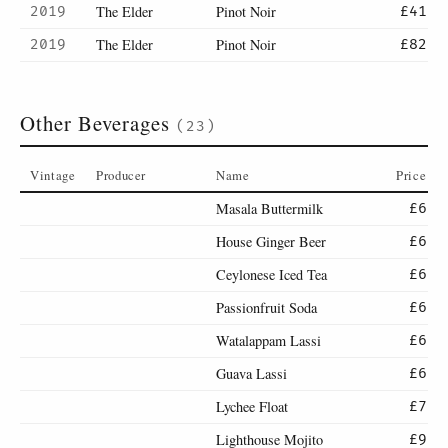
The Elder
Pinot Noir
2019
£41
The Elder
Pinot Noir
2019
£82
Other Beverages
(23)
Vintage
Producer
Name
Price
Masala Buttermilk
£6
House Ginger Beer
£6
Ceylonese Iced Tea
£6
Passionfruit Soda
£6
Watalappam Lassi
£6
Guava Lassi
£6
Lychee Float
£7
Lighthouse Mojito
£9