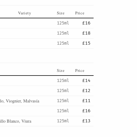
Variety
Size
Price
125ml
£16
125ml
£18
125ml
£15
Size
Price
125ml
£14
125ml
£12
lo, Viognier, Malvasía
125ml
£11
125ml
£16
llo Blanco, Viura
125ml
£13