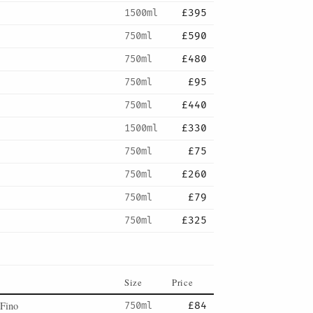
1500ml
£395
750ml
£590
750ml
£480
750ml
£95
750ml
£440
1500ml
£330
750ml
£75
750ml
£260
750ml
£79
750ml
£325
Size
Price
 Fino
750ml
£84