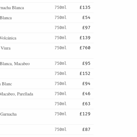
rnacha Blanca
750ml
£135
Blanca
750ml
£54
750ml
£97
Volcánica
750ml
£139
 Viura
750ml
£760
 Blanca, Macabeo
750ml
£95
750ml
£152
n Blanc
750ml
£94
 Macabeo, Parellada
750ml
£46
750ml
£63
 Garnacha
750ml
£129
750ml
£87