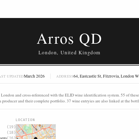
Arros QD
London, United Kingdom
March 2026
64, Eastcastle St, Fitzrovia, Londo
AST UPDATED
ADDRESS
 London and cross-referenced with the ELID wine identification system. 55 of these 
a producer and their complete portfolio. 37 wine entryies are also linked at the bottl
S
LOCATION
(19)
(18)
uero
(16)