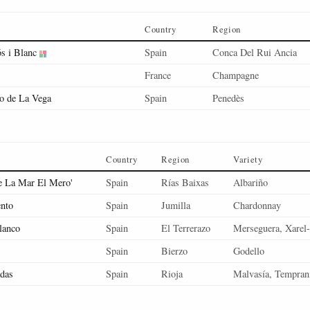
Country
Region
s i Blanc
Spain
Conca Del Rui Ancia
France
Champagne
o de La Vega
Spain
Penedès
Country
Region
Variety
e La Mar El Mero'
Spain
Rías Baixas
Albariño
nto
Spain
Jumilla
Chardonnay
lanco
Spain
El Terrerazo
Merseguera, Xarel-
Spain
Bierzo
Godello
das
Spain
Rioja
Malvasía, Temprani