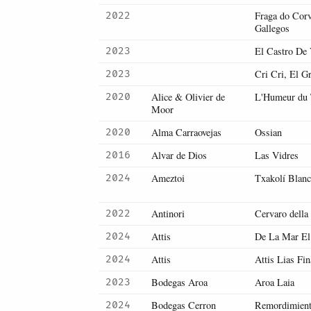
Fraga do Cor
2022
Gallegos
El Castro De V
2023
Cri Cri, El G
2023
Alice & Olivier de
L'Humeur du
2020
Moor
Alma Carraovejas
Ossian
2020
Alvar de Dios
Las Vidres
2016
Ameztoi
Txakolí Blan
2024
Antinori
Cervaro della
2022
Attis
De La Mar E
2024
Attis
Attis Lias Fin
2024
Bodegas Aroa
Aroa Laia
2023
Bodegas Cerron
Remordimien
2024