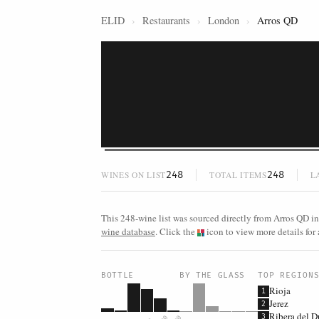
ELID
›
Restaurants
›
London
›
Arros QD
248
248
WINES ON LIST
TOTAL ITEMS
L
This 248-wine list was sourced directly from Arros QD in
wine database
. Click the
icon to view more details for 
BOTTLE
BY THE GLASS
TOP REGION
Rioja
1
Jerez
2
Ribera del D
3