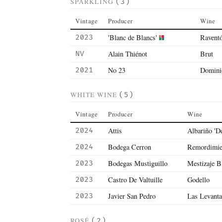
SPARKLING
(3)
Vintage
Producer
Wine
'Blanc de Blancs'
Raventó
2023
Alain Thiénot
Brut
NV
No 23
Domini
2021
WHITE WINE
(5)
Vintage
Producer
Wine
Attis
Albariño 'D
2024
Bodega Cerron
Remordimie
2024
Bodegas Mustiguillo
Mestizaje B
2023
Castro De Valtuille
Godello
2023
Javier San Pedro
Las Levanta
2023
ROSÉ
(2)