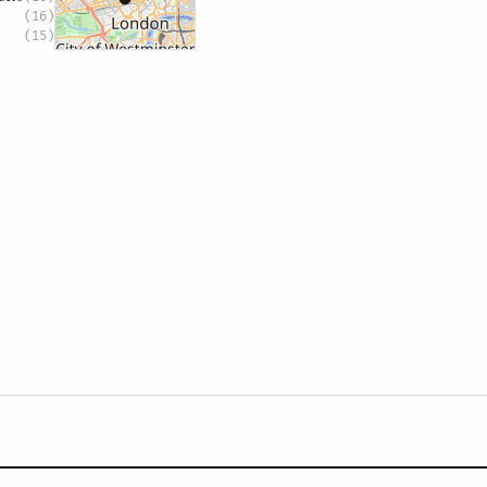
(16)
(15)