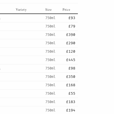
Variety
Size
Price
a
750ml
£93
750ml
£79
750ml
£390
750ml
£290
750ml
£120
750ml
£445
a
750ml
£98
750ml
£350
750ml
£168
750ml
£55
750ml
£183
750ml
£194