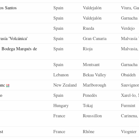
s Santos
Spain
Valdejalón
Viura, Ga
Spain
Valdejalón
Garnacha 
Spain
Rueda
Verdejo
sía 'Volcánica'
Spain
Gran Canaria
Malvasía 
, Bodega Marqués de
Spain
Rioja
Malvasia,
Spain
Montsant
Garnacha
Lebanon
Bekaa Valley
Obaideh
anc
New Zealand
Marlborough
Sauvigno
co
Spain
Penedès
Xarel-lo,
Hungary
Tokaj
Furmint
France
Roussillon
Carinena,
st
France
Rhône
Viognier