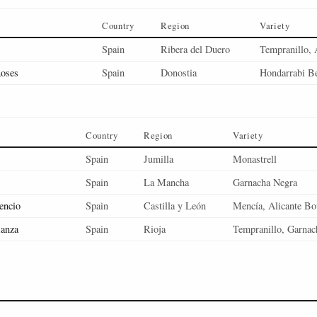
Country
Region
Variety
Spain
Ribera del Duero
Tempranillo, 
Roses
Spain
Donostia
Hondarrabi Be
Country
Region
Variety
Spain
Jumilla
Monastrell
Spain
La Mancha
Garnacha Negra
encio
Spain
Castilla y León
Mencía, Alicante Bo
ianza
Spain
Rioja
Tempranillo, Garnac