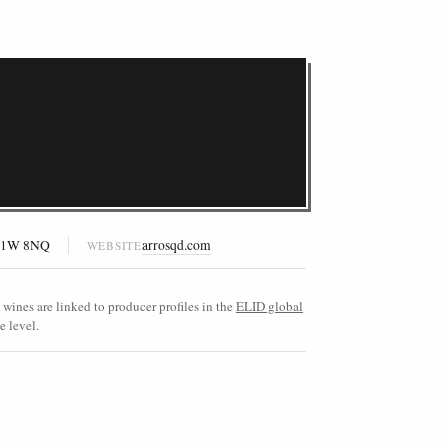
n W1W 8NQ
arrosqd.com
WEBSITE
wines are linked to producer profiles in the
ELID global
e level.