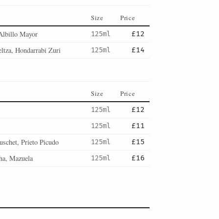
Size
Price
Albillo Mayor
125ml
£12
ltza, Hondarrabi Zuri
125ml
£14
Size
Price
125ml
£12
125ml
£11
uschet, Prieto Picudo
125ml
£15
ha, Mazuela
125ml
£16