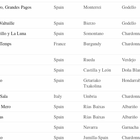
vo, Grandes Pagos
Spain
Monterrei
Godello
altuille
Spain
Bierzo
Godello
rillo y La Luna
Spain
Somontano
Chardonn
 Temps
France
Burgundy
Chardonn
Spain
Rueda
Verdejo
Spain
Castilla y León
Doña Bla
co
Spain
Getariako
Hondarrab
Txakolina
 Sala
Italy
Umbria
Chardonn
l Mero
Spain
Rías Baixas
Albariño
as
Spain
Rías Baixas
Albariño
Spain
Navarra
Garnacha 
to
Spain
Jumilla-Spain
Chardonn