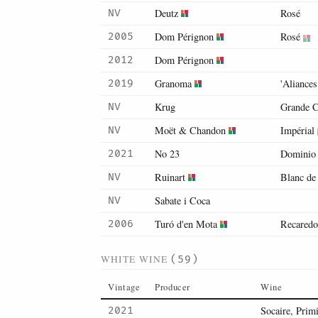
Deutz
Rosé
NV
Dom Pérignon
Rosé
2005
Dom Pérignon
2012
Granoma
'Aliance
2019
Krug
Grande C
NV
Moët & Chandon
Impérial
NV
No 23
Dominio 
2021
Ruinart
Blanc de
NV
Sabate i Coca
NV
Turó d'en Mota
Recaredo
2006
WHITE WINE
(59)
Vintage
Producer
Wine
Socaire, Primi
2021