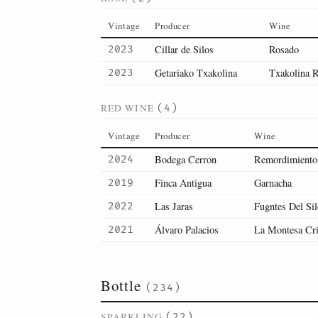
Vintage
Producer
Wine
Cillar de Silos
Rosado
2023
Getariako Txakolina
Txakolina 
2023
RED WINE
(4)
Vintage
Producer
Wine
Bodega Cerron
Remordimiento
2024
Finca Antigua
Garnacha
2019
Las Jaras
Fugntes Del Sil
2022
Álvaro Palacios
La Montesa Cr
2021
Bottle
(234)
SPARKLING
(22)