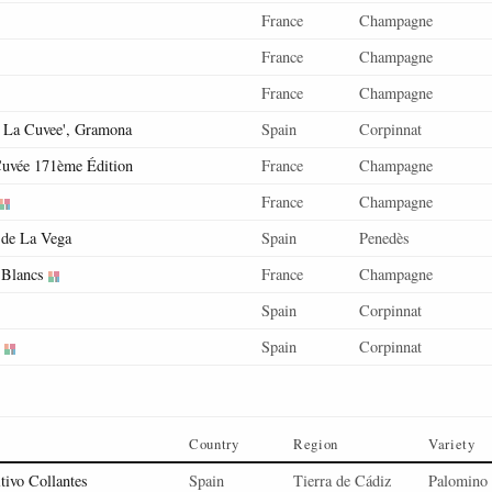
France
Champagne
France
Champagne
France
Champagne
s La Cuvee', Gramona
Spain
Corpinnat
uvée 171ème Édition
France
Champagne
France
Champagne
de La Vega
Spain
Penedès
 Blancs
France
Champagne
Spain
Corpinnat
Spain
Corpinnat
Country
Region
Variety
tivo Collantes
Spain
Tierra de Cádiz
Palomino