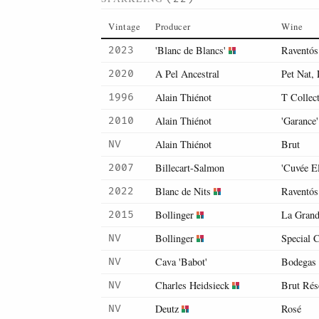
Vintage
Producer
Wine
'Blanc de Blancs'
Raventós
2023
A Pel Ancestral
Pet Nat, 
2020
Alain Thiénot
T Collec
1996
Alain Thiénot
'Garance'
2010
Alain Thiénot
Brut
NV
Billecart-Salmon
'Cuvée E
2007
Blanc de Nits
Raventós
2022
Bollinger
La Gran
2015
Bollinger
Special 
NV
Cava 'Babot'
Bodegas
NV
Charles Heidsieck
Brut Rés
NV
Deutz
Rosé
NV