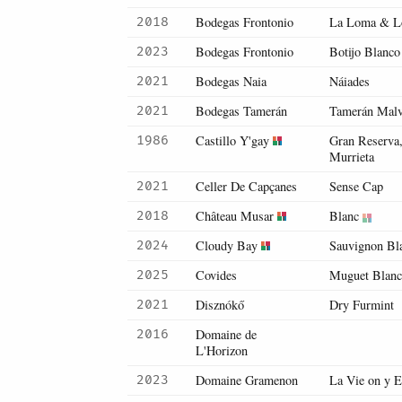
Bodegas Frontonio
La Loma & Lo
2018
Bodegas Frontonio
Botijo Blanco
2023
Bodegas Naia
Náiades
2021
Bodegas Tamerán
Tamerán Malva
2021
Castillo Y'gay
Gran Reserva
1986
Murrieta
Celler De Capçanes
Sense Cap
2021
Château Musar
Blanc
2018
Cloudy Bay
Sauvignon Bl
2024
Covides
Muguet Blan
2025
Disznókő
Dry Furmint
2021
Domaine de
2016
L'Horizon
Domaine Gramenon
La Vie on y E
2023