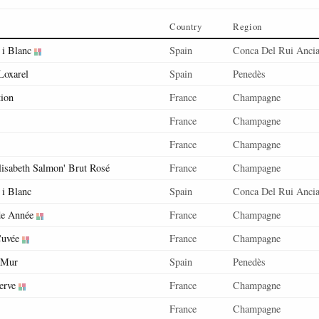
Country
Region
 i Blanc
Spain
Conca Del Rui Anci
Loxarel
Spain
Penedès
tion
France
Champagne
France
Champagne
France
Champagne
lisabeth Salmon' Brut Rosé
France
Champagne
 i Blanc
Spain
Conca Del Rui Anci
de Année
France
Champagne
Cuvée
France
Champagne
 Mur
Spain
Penedès
erve
France
Champagne
France
Champagne