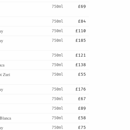
750ml
£69
750ml
£84
ay
750ml
£110
ay
750ml
£185
750ml
£121
nca
750ml
£138
i Zuri
750ml
£55
ay
750ml
£176
750ml
£67
750ml
£89
Blanca
750ml
£58
ay
750ml
£75